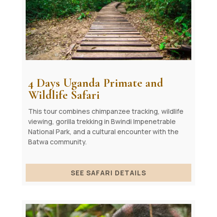
4 Days Uganda Primate and
Wildlife Safari
This tour combines chimpanzee tracking, wildlife
viewing, gorilla trekking in Bwindi Impenetrable
National Park, and a cultural encounter with the
Batwa community.
SEE SAFARI DETAILS