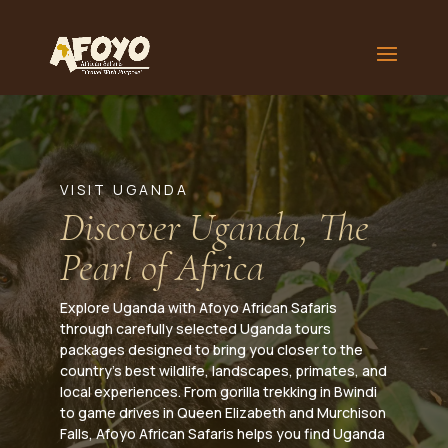
VISIT UGANDA
Discover Uganda, The
Pearl of Africa
Explore Uganda with Afoyo African Safaris
through carefully selected Uganda tours
packages designed to bring you closer to the
country’s best wildlife, landscapes, primates, and
local experiences. From gorilla trekking in Bwindi
to game drives in Queen Elizabeth and Murchison
Falls, Afoyo African Safaris helps you find Uganda