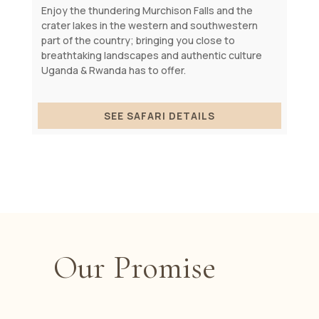
Enjoy the thundering Murchison Falls and the
crater lakes in the western and southwestern
part of the country; bringing you close to
breathtaking landscapes and authentic culture
Uganda & Rwanda has to offer.
SEE SAFARI DETAILS
Our Promise