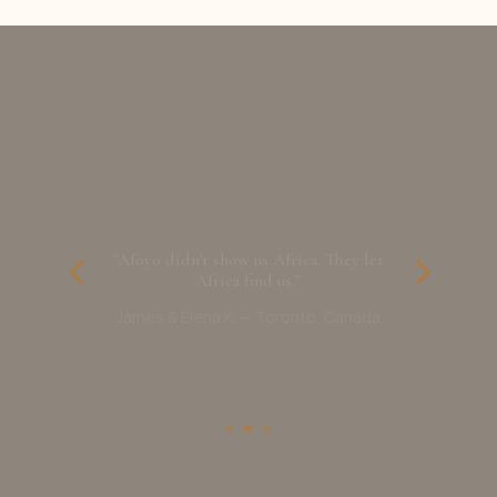
"Afoyo didn't show us Africa. They let
Africa find us."
James & Elena K. — Toronto, Canada