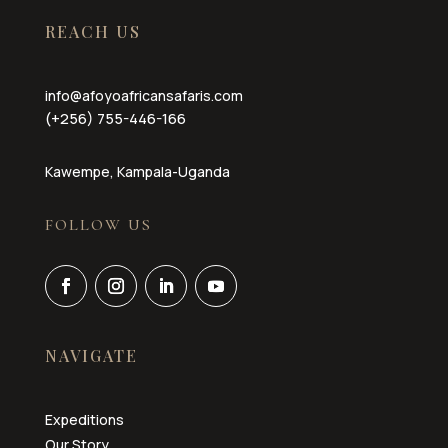
REACH US
info@afoyoafricansafaris.com
(+256) 755-446-166
Kawempe, Kampala-Uganda
FOLLOW US
NAVIGATE
Expeditions
Our Story