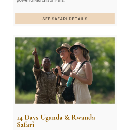
powerful Murchison Falls.
SEE SAFARI DETAILS
14 Days Uganda & Rwanda
Safari