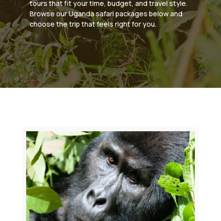
tours that fit your time, budget, and travel style.
Browse our Uganda safari packages below and
choose the trip that feels right for you.