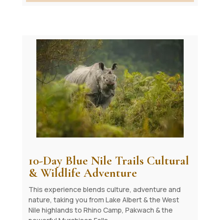
10-Day Blue Nile Trails Cultural
& Wildlife Adventure
This experience blends culture, adventure and
nature, taking you from Lake Albert & the West
Nile highlands to Rhino Camp, Pakwach & the