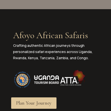
Afoyo African Safaris
Crafting authentic African journeys through
personalized safari experiences across Uganda,
Rwanda, Kenya, Tanzania, Zambia, and Congo.
Plan Your Journey