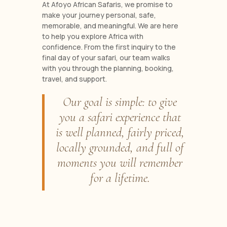
At Afoyo African Safaris, we promise to
make your journey personal, safe,
memorable, and meaningful. We are here
to help you explore Africa with
confidence. From the first inquiry to the
final day of your safari, our team walks
with you through the planning, booking,
travel, and support.
Our goal is simple: to give
you a safari experience that
is well planned, fairly priced,
locally grounded, and full of
moments you will remember
for a lifetime.