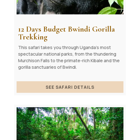
12 Days Budget Bwindi Gorilla
Trekking
This safari takes you through Uganda’s most
spectacular national parks, from the thundering
Murchison Falls to the primate-rich Kibale and the
gorilla sanctuaries of Bwindi.
SEE SAFARI DETAILS