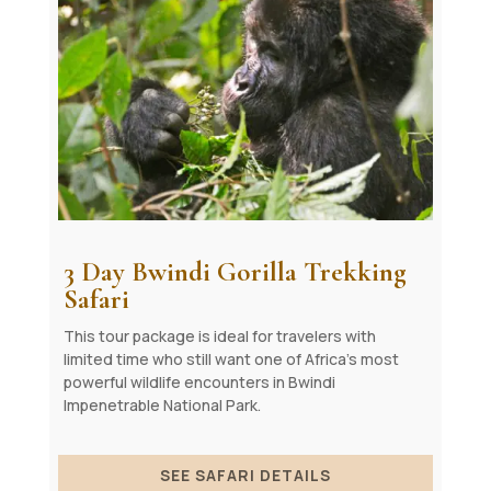
3 Day Bwindi Gorilla Trekking
Safari
This tour package is ideal for travelers with
limited time who still want one of Africa’s most
powerful wildlife encounters in Bwindi
Impenetrable National Park.
SEE SAFARI DETAILS