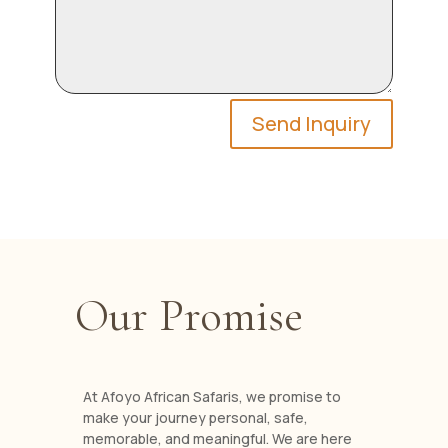
Send Inquiry
Our Promise
At Afoyo African Safaris, we promise to
make your journey personal, safe,
memorable, and meaningful. We are here