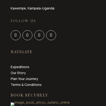
Kawempe, Kampala-Uganda
FOLLOW US
NAVIGATE
Expeditions
Our Story
Plan Your Journey
Terms & Conditions
BOOK SECURELY