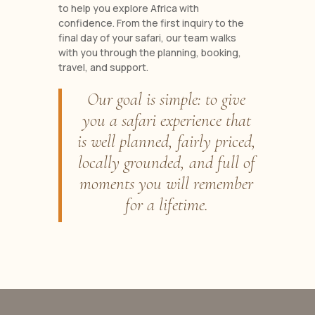
to help you explore Africa with
confidence. From the first inquiry to the
final day of your safari, our team walks
with you through the planning, booking,
travel, and support.
Our goal is simple: to give
you a safari experience that
is well planned, fairly priced,
locally grounded, and full of
moments you will remember
for a lifetime.