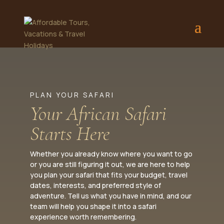
PLAN YOUR SAFARI
Your African Safari
Starts Here
Whether you already know where you want to go
or you are still figuring it out, we are here to help
you plan your safari that fits your budget, travel
dates, interests, and preferred style of
adventure. Tell us what you have in mind, and our
team will help you shape it into a safari
experience worth remembering.