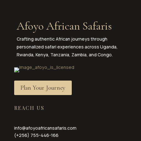
Afoyo African Safaris
Crafting authentic African journeys through
personalized safari experiences across Uganda,
Rwanda, Kenya, Tanzania, Zambia, and Congo.
Plan Your Journey
REACH US
info@afoyoafricansafaris.com
(+256) 755-446-166