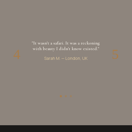
"It wasn't a safari. It was a reckoning
with beauty I didn't know existed."
Sarah M.
—
London, UK