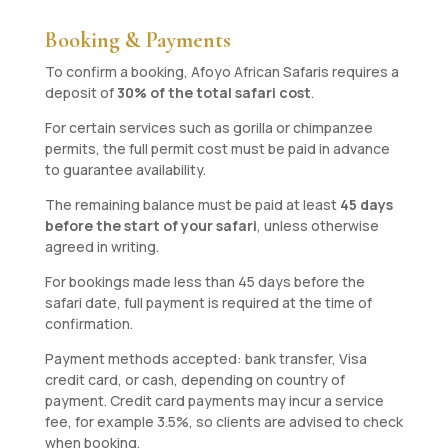
Booking & Payments
To confirm a booking, Afoyo African Safaris requires a
deposit of
30% of the total safari cost
.
For certain services such as gorilla or chimpanzee
permits, the full permit cost must be paid in advance
to guarantee availability.
The remaining balance must be paid at least
45 days
before the start of your safari
, unless otherwise
agreed in writing.
For bookings made less than 45 days before the
safari date, full payment is required at the time of
confirmation.
Payment methods accepted: bank transfer, Visa
credit card, or cash, depending on country of
payment. Credit card payments may incur a service
fee, for example 3.5%, so clients are advised to check
when booking.