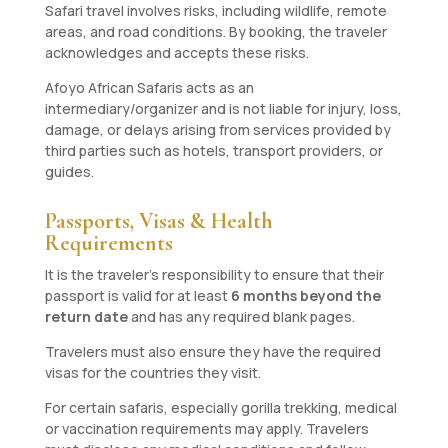
Safari travel involves risks, including wildlife, remote
areas, and road conditions. By booking, the traveler
acknowledges and accepts these risks.
Afoyo African Safaris acts as an
intermediary/organizer and is not liable for injury, loss,
damage, or delays arising from services provided by
third parties such as hotels, transport providers, or
guides.
Passports, Visas & Health
Requirements
It is the traveler’s responsibility to ensure that their
passport is valid for at least
6 months beyond the
return date
and has any required blank pages.
Travelers must also ensure they have the required
visas for the countries they visit.
For certain safaris, especially gorilla trekking, medical
or vaccination requirements may apply. Travelers