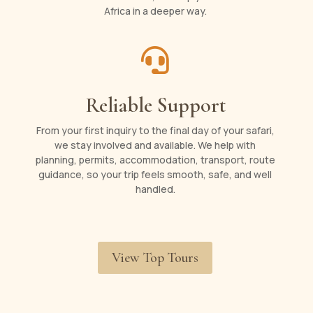
Africa in a deeper way.

Reliable Support
From your first inquiry to the final day of your safari,
we stay involved and available. We help with
planning, permits, accommodation, transport, route
guidance, so your trip feels smooth, safe, and well
handled.
View Top Tours