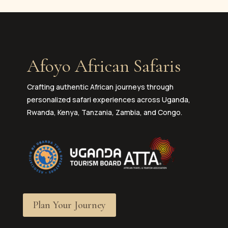
Afoyo African Safaris
Crafting authentic African journeys through
personalized safari experiences across Uganda,
Rwanda, Kenya, Tanzania, Zambia, and Congo.
Plan Your Journey