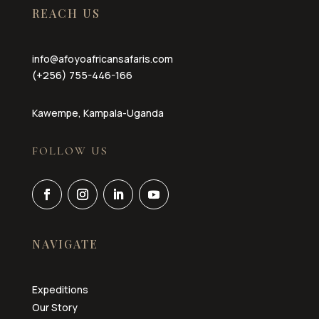
REACH US
info@afoyoafricansafaris.com
(+256) 755-446-166
Kawempe, Kampala-Uganda
FOLLOW US
NAVIGATE
Expeditions
Our Story