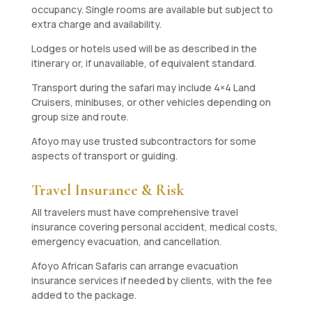
occupancy. Single rooms are available but subject to
extra charge and availability.
Lodges or hotels used will be as described in the
itinerary or, if unavailable, of equivalent standard.
Transport during the safari may include 4×4 Land
Cruisers, minibuses, or other vehicles depending on
group size and route.
Afoyo may use trusted subcontractors for some
aspects of transport or guiding.
Travel Insurance & Risk
All travelers must have comprehensive travel
insurance covering personal accident, medical costs,
emergency evacuation, and cancellation.
Afoyo African Safaris can arrange evacuation
insurance services if needed by clients, with the fee
added to the package.