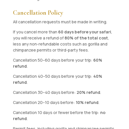
Cancellation Policy
All cancellation requests must be made in writing.
If you cancel more than
60 days before your safari
,
you will receive a refund of
80% of the total cost
,
less any non-refundable costs such as gorilla and
chimpanzee permits or third-party fees.
Cancellation 50–60 days before your trip:
60%
refund
.
Cancellation 40–50 days before your trip:
40%
refund
.
Cancellation 30–40 days before:
20% refund
.
Cancellation 20–10 days before:
10% refund
.
Cancellation 10 days or fewer before the trip:
no
refund
.
Permit fees, including gorilla and chimpanzee permits,