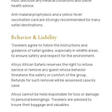
must disclose any medical conditions and follow
health advice.
Anti-malarial prophylaxis and a yellow fever
vaccination card are strongly recommended for many
safari destinations.
Behavior & Liability
Travelers agree to follow the instructions and
guidance of safari guides, especially in wildlife areas,
to ensure safety and respect for the environment.
Afoyo African Safaris reserves the right to refuse
service or remove any guest whose behavior
threatens the safety or comfort of the group.
Refunds for such removal will be assessed case by
case.
Afoyo cannot be held responsible for loss or damage
to personal belongings. Travelers are advised to
insure their baggage and valuables.