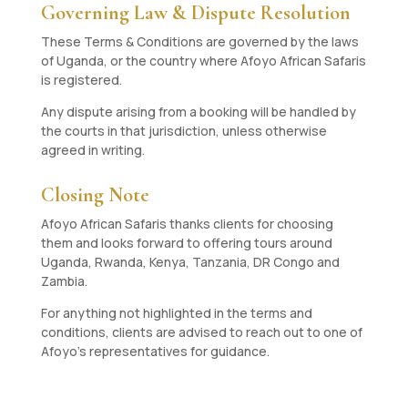
Governing Law & Dispute Resolution
These Terms & Conditions are governed by the laws
of Uganda, or the country where Afoyo African Safaris
is registered.
Any dispute arising from a booking will be handled by
the courts in that jurisdiction, unless otherwise
agreed in writing.
Closing Note
Afoyo African Safaris thanks clients for choosing
them and looks forward to offering tours around
Uganda, Rwanda, Kenya, Tanzania, DR Congo and
Zambia.
For anything not highlighted in the terms and
conditions, clients are advised to reach out to one of
Afoyo’s representatives for guidance.