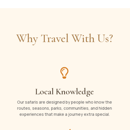
Why Travel With Us?

Local Knowledge
Our safaris are designed by people who know the
routes, seasons, parks, communities, and hidden
experiences that make a journey extra special.