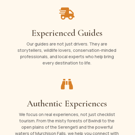

Experienced Guides
Our guides are not just drivers. They are
storytellers, wildlife lovers, conservation-minded
professionals, and local experts who help bring
every destination to life.

Authentic Experiences
We focus on real experiences, not just checklist
tourism. From the misty forests of Bwindi to the
open plains of the Serengeti and the powerful
waters of Murchison Falls, we help you connect with