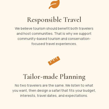

Responsible Travel
We believe tourism should benefit both travelers
and host communities. That is why we support
community-based tourism and conservation-
focused travel experiences.

Tailor-made Planning
No two travelers are the same. We listen to what
you want, then design a safari that fits your budget,
interests, travel dates, and expectations.