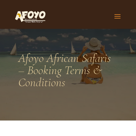
Afoyo African Safaris
– Booking Terms &
Conditions