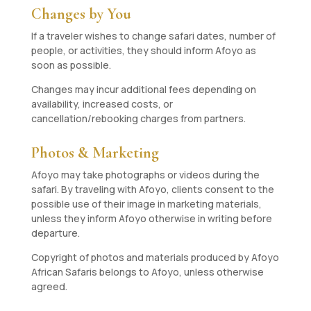
Changes by You
If a traveler wishes to change safari dates, number of
people, or activities, they should inform Afoyo as
soon as possible.
Changes may incur additional fees depending on
availability, increased costs, or
cancellation/rebooking charges from partners.
Photos & Marketing
Afoyo may take photographs or videos during the
safari. By traveling with Afoyo, clients consent to the
possible use of their image in marketing materials,
unless they inform Afoyo otherwise in writing before
departure.
Copyright of photos and materials produced by Afoyo
African Safaris belongs to Afoyo, unless otherwise
agreed.