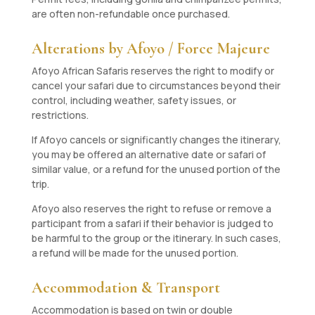
are often non-refundable once purchased.
Alterations by Afoyo / Force Majeure
Afoyo African Safaris reserves the right to modify or
cancel your safari due to circumstances beyond their
control, including weather, safety issues, or
restrictions.
If Afoyo cancels or significantly changes the itinerary,
you may be offered an alternative date or safari of
similar value, or a refund for the unused portion of the
trip.
Afoyo also reserves the right to refuse or remove a
participant from a safari if their behavior is judged to
be harmful to the group or the itinerary. In such cases,
a refund will be made for the unused portion.
Accommodation & Transport
Accommodation is based on twin or double