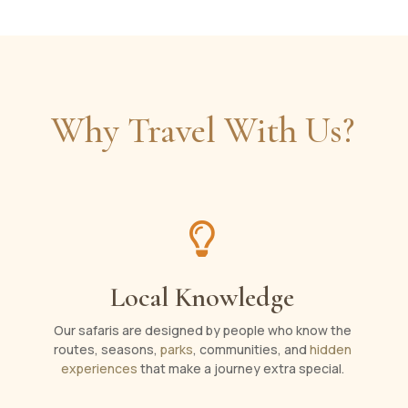
Why Travel With Us?

Local Knowledge
Our safaris are designed by people who know the
routes, seasons,
parks
, communities, and
hidden
experiences
that make a journey extra special.