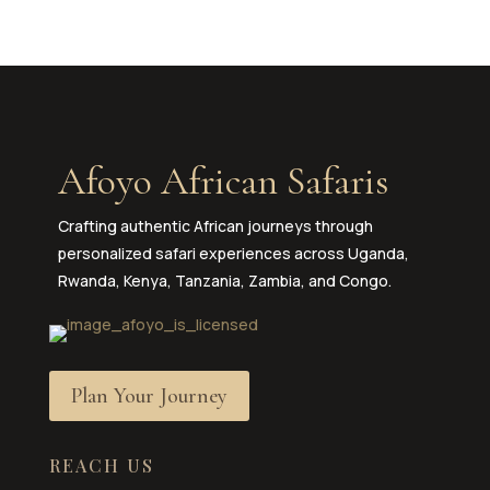
Afoyo African Safaris
Crafting authentic African journeys through
personalized safari experiences across Uganda,
Rwanda, Kenya, Tanzania, Zambia, and Congo.
Plan Your Journey
REACH US