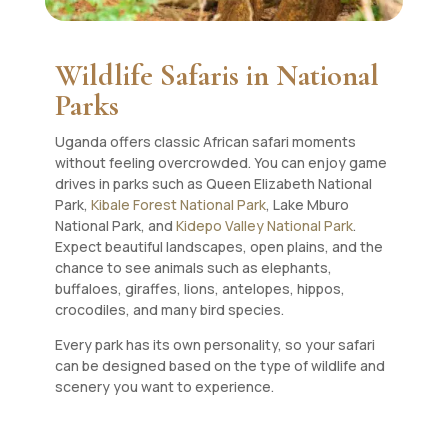
Wildlife Safaris in National
Parks
Uganda offers classic African safari moments
without feeling overcrowded. You can enjoy game
drives in parks such as Queen Elizabeth National
Park,
Kibale Forest National Park
, Lake Mburo
National Park, and
Kidepo Valley National Park
.
Expect beautiful landscapes, open plains, and the
chance to see animals such as elephants,
buffaloes, giraffes, lions, antelopes, hippos,
crocodiles, and many bird species.
Every park has its own personality, so your safari
can be designed based on the type of wildlife and
scenery you want to experience.