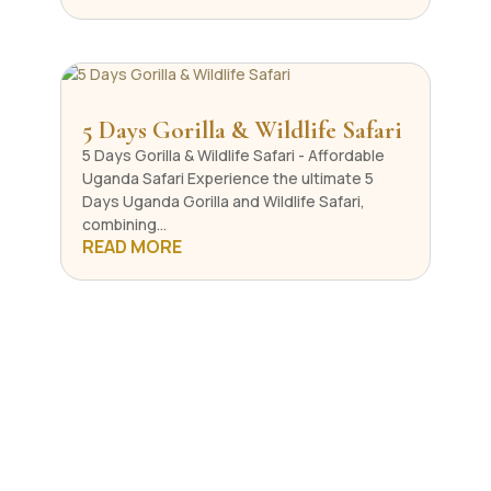
5 Days Gorilla & Wildlife Safari
5 Days Gorilla & Wildlife Safari - Affordable
Uganda Safari Experience the ultimate 5
Days Uganda Gorilla and Wildlife Safari,
combining...
READ MORE