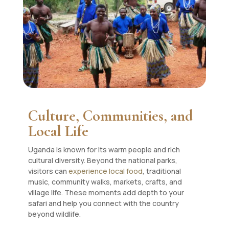
Culture, Communities, and
Local Life
Uganda is known for its warm people and rich
cultural diversity. Beyond the national parks,
visitors can
experience local food
, traditional
music, community walks, markets, crafts, and
village life. These moments add depth to your
safari and help you connect with the country
beyond wildlife.