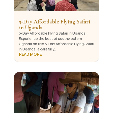
5-Day Affordable Flying Safari
in Uganda
5-Day Affordable Flying Safari in Uganda ​
Experience the best of southwestern
Uganda on this 5-Day Affordable Flying Safari
in Uganda, a carefully...
READ MORE