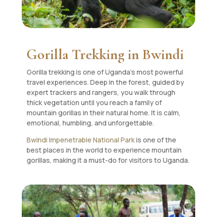
Gorilla Trekking in Bwindi
Gorilla trekking is one of Uganda’s most powerful
travel experiences. Deep in the forest, guided by
expert trackers and rangers, you walk through
thick vegetation until you reach a family of
mountain gorillas in their natural home. It is calm,
emotional, humbling, and unforgettable.
Bwindi Impenetrable National Park
is one of the
best places in the world to experience mountain
gorillas, making it a must-do for visitors to Uganda.