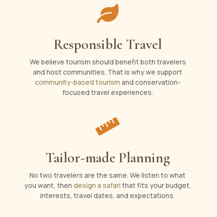

Responsible Travel
We believe tourism should benefit both travelers
and host communities. That is why we support
community-based tourism
and conservation-
focused travel experiences.

Tailor-made Planning
No two travelers are the same. We listen to what
you want, then
design a safari
that fits your budget,
interests, travel dates, and expectations.