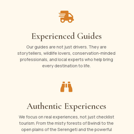

Experienced Guides
Our guides are not just drivers. They are
storytellers, wildlife lovers, conservation-minded
professionals, and local experts who help bring
every destination to life.

Authentic Experiences
We focus on real experiences, not just checklist
tourism. From the misty forests of Bwindi to the
open plains of the Serengeti and the powerful