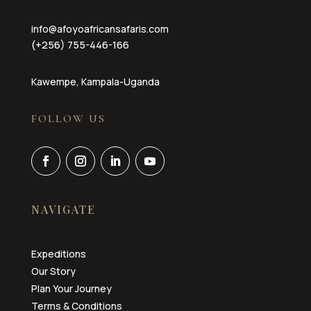
info@afoyoafricansafaris.com
(+256) 755-446-166
Kawempe, Kampala-Uganda
FOLLOW US
NAVIGATE
Expeditions
Our Story
Plan Your Journey
Terms & Conditions