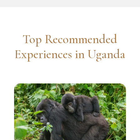
Top Recommended
Experiences in Uganda