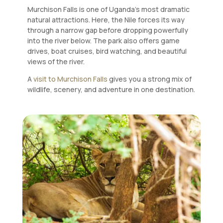
Murchison Falls is one of Uganda’s most dramatic
natural attractions. Here, the Nile forces its way
through a narrow gap before dropping powerfully
into the river below. The park also offers game
drives, boat cruises, bird watching, and beautiful
views of the river.
A
visit to Murchison Falls
gives you a strong mix of
wildlife, scenery, and adventure in one destination.