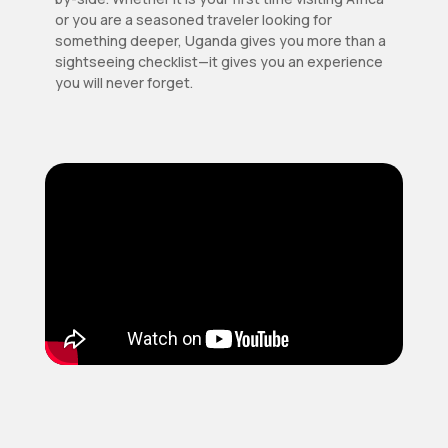
or you are a seasoned traveler looking for
something deeper, Uganda gives you more than a
sightseeing checklist—it gives you an experience
you will never forget.