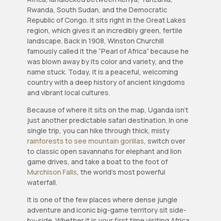
Rwanda, South Sudan, and the Democratic
Republic of Congo. It sits right in the Great Lakes
region, which gives it an incredibly green, fertile
landscape. Back in 1908, Winston Churchill
famously called it the “Pearl of Africa” because he
was blown away by its color and variety, and the
name stuck. Today, it is a peaceful, welcoming
country with a deep history of ancient kingdoms
and vibrant local cultures.
Because of where it sits on the map, Uganda isn’t
just another predictable safari destination. In one
single trip, you can hike through thick, misty
rainforests to see mountain gorillas
, switch over
to classic open savannahs for elephant and lion
game drives, and take a boat to the foot of
Murchison Falls
, the world’s most powerful
waterfall.
It is one of the few places where dense jungle
adventure and iconic big-game territory sit side-
by-side. Whether it is your first time visiting Africa