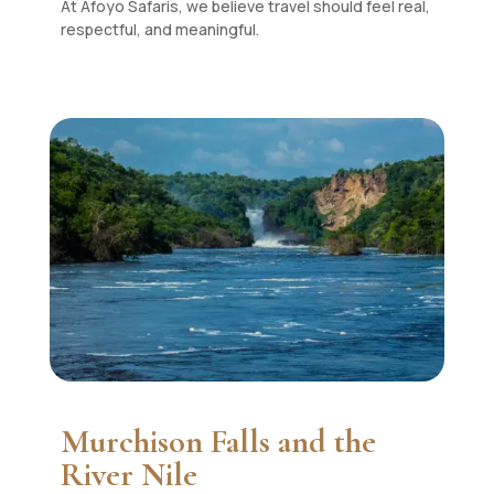
At Afoyo Safaris, we believe travel should feel real,
respectful, and meaningful.
Murchison Falls and the
River Nile