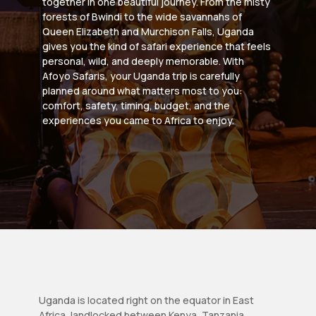
together in one beautiful journey. From the misty
forests of Bwindi to the wide savannahs of
Queen Elizabeth and Murchison Falls, Uganda
gives you the kind of safari experience that feels
personal, wild, and deeply memorable. With
Afoyo Safaris, your Uganda trip is carefully
planned around what matters most to you:
comfort, safety, timing, budget, and the
experiences you came to Africa to enjoy.
Uganda is located right on the equator in East
Africa, landlocked between Kenya, Tanzania,