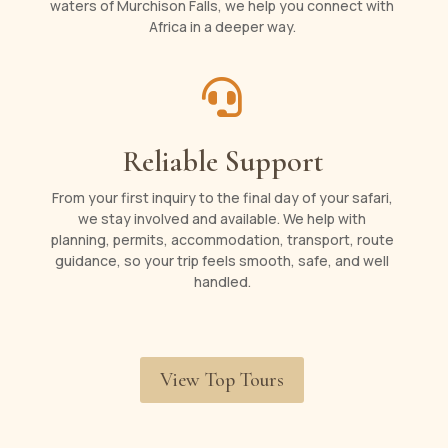
waters of Murchison Falls, we help you connect with
Africa in a deeper way.

Reliable Support
From your first inquiry to the final day of your safari,
we stay involved and available. We help with
planning, permits, accommodation, transport, route
guidance, so your trip feels smooth, safe, and well
handled.
View Top Tours