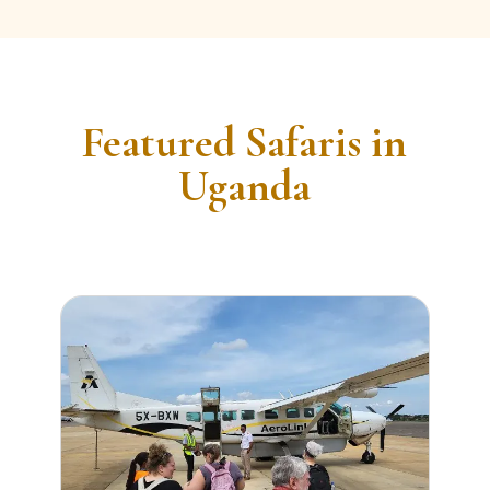
Featured Safaris in
Uganda