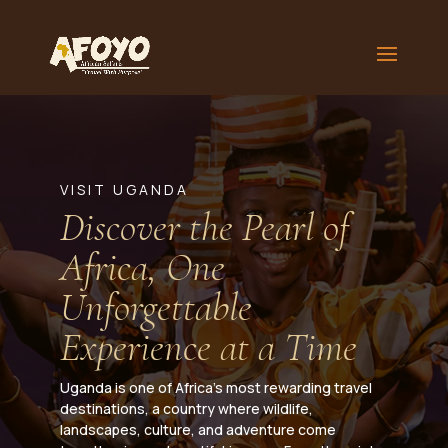
VISIT UGANDA
Discover the Pearl of
Africa, One
Unforgettable
Experience at a Time
Uganda is one of Africa’s most rewarding travel
destinations, a country where wildlife,
landscapes, culture, and adventure come