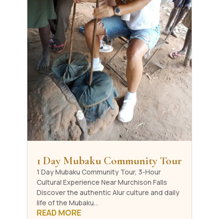
1 Day Mubaku Community Tour
1 Day Mubaku Community Tour, 3-Hour
Cultural Experience Near Murchison Falls
Discover the authentic Alur culture and daily
life of the Mubaku...
READ MORE