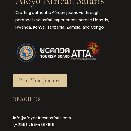
Afoyo African Safaris
Crafting authentic African journeys through
personalized safari experiences across Uganda,
Rwanda, Kenya, Tanzania, Zambia, and Congo.
Plan Your Journey
REACH US
info@afoyoafricansafaris.com
(+256) 755-446-166