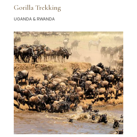
Gorilla Trekking
UGANDA & RWANDA