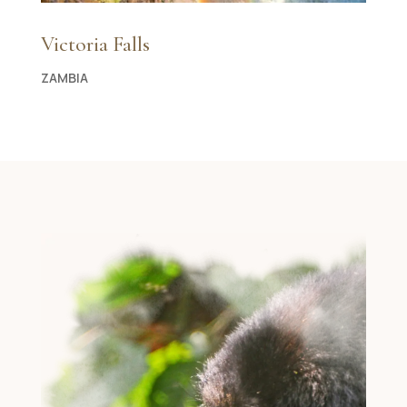
Victoria Falls
ZAMBIA