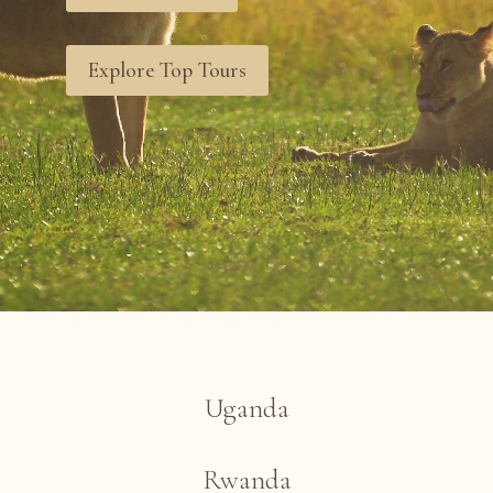
Explore Top Tours
Uganda
Rwanda