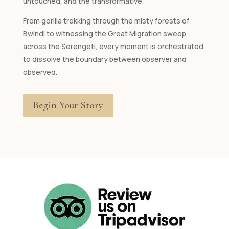
untouched, and the transformative.
From gorilla trekking through the misty forests of
Bwindi to witnessing the Great Migration sweep
across the Serengeti, every moment is orchestrated
to dissolve the boundary between observer and
observed.
Begin Your Story