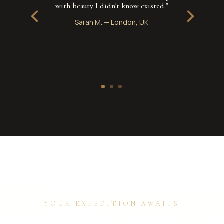
with beauty I didn't know existed."
Sarah M.
—
London, UK
YOUR EXPEDITION AWAITS