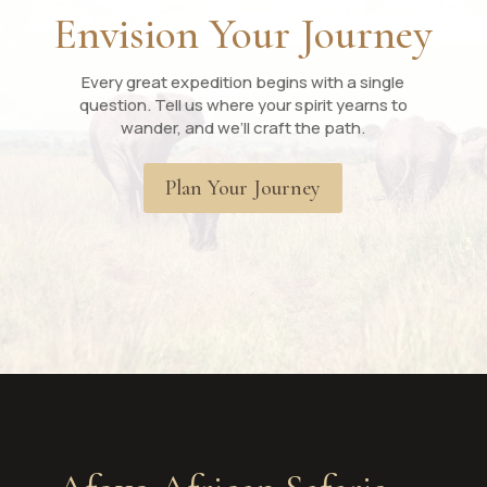
Envision Your Journey
Every great expedition begins with a single
question. Tell us where your spirit yearns to
wander, and we’ll craft the path.
Plan Your Journey