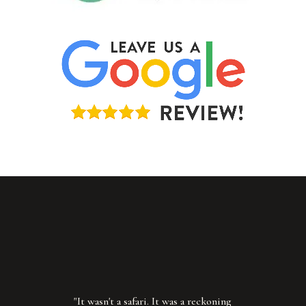
"It wasn't a safari. It was a reckoning