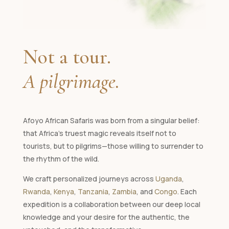
Not a tour.
A pilgrimage.
Afoyo African Safaris was born from a singular belief:
that Africa's truest magic reveals itself not to
tourists, but to pilgrims—those willing to surrender to
the rhythm of the wild.
We craft personalized journeys across
Uganda
,
Rwanda
,
Kenya
,
Tanzania
,
Zambia
, and
Congo
. Each
expedition is a collaboration between our deep local
knowledge and your desire for the authentic, the