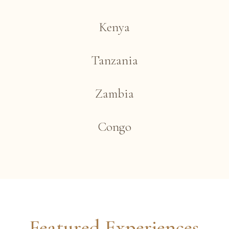
Kenya
Tanzania
Zambia
Congo
Featured Experiences