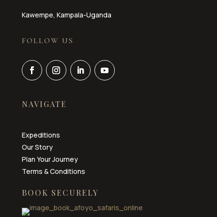
Kawempe, Kampala-Uganda
FOLLOW US
NAVIGATE
Expeditions
Our Story
Plan Your Journey
Terms & Conditions
BOOK SECURELY