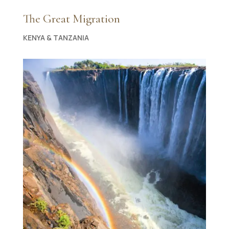
The Great Migration
KENYA & TANZANIA