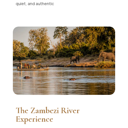
quiet, and authentic
The Zambezi River
Experience