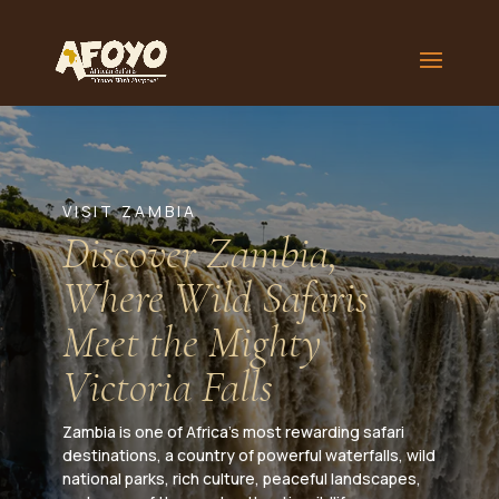
VISIT ZAMBIA
Discover Zambia,
Where Wild Safaris
Meet the Mighty
Victoria Falls
Zambia is one of Africa’s most rewarding safari
destinations, a country of powerful waterfalls, wild
national parks, rich culture, peaceful landscapes,