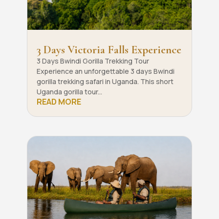
3 Days Victoria Falls Experience
3 Days Bwindi Gorilla Trekking Tour
Experience an unforgettable 3 days Bwindi
gorilla trekking safari in Uganda. This short
Uganda gorilla tour...
READ MORE