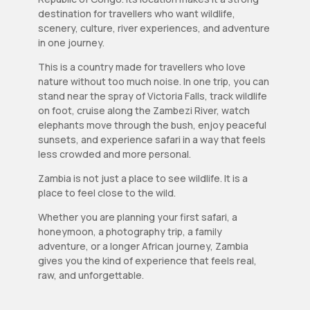
destination for travellers who want wildlife,
scenery, culture, river experiences, and adventure
in one journey.
This is a country made for travellers who love
nature without too much noise. In one trip, you can
stand near the spray of Victoria Falls, track wildlife
on foot, cruise along the Zambezi River, watch
elephants move through the bush, enjoy peaceful
sunsets, and experience safari in a way that feels
less crowded and more personal.
Zambia is not just a place to see wildlife. It is a
place to feel close to the wild.
Whether you are planning your first safari, a
honeymoon, a photography trip, a family
adventure, or a longer African journey, Zambia
gives you the kind of experience that feels real,
raw, and unforgettable.