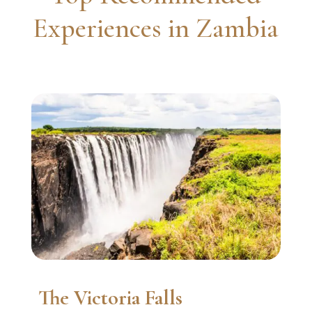
Experiences in Zambia
The Victoria Falls