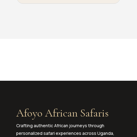
Afoyo African Safaris
Crafting authentic African journeys through
personalized safari experiences across Uganda,