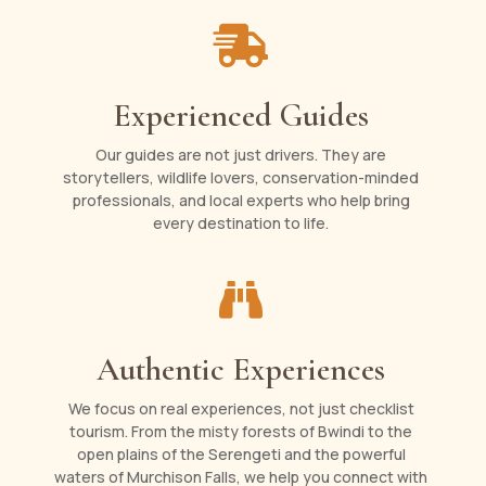

Experienced Guides
Our guides are not just drivers. They are
storytellers, wildlife lovers, conservation-minded
professionals, and local experts who help bring
every destination to life.

Authentic Experiences
We focus on real experiences, not just checklist
tourism. From the misty forests of Bwindi to the
open plains of the Serengeti and the powerful
waters of Murchison Falls, we help you connect with