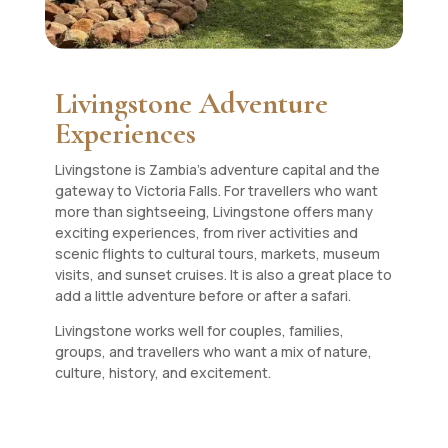
Livingstone Adventure
Experiences
Livingstone is Zambia’s adventure capital and the
gateway to Victoria Falls. For travellers who want
more than sightseeing, Livingstone offers many
exciting experiences, from river activities and
scenic flights to cultural tours, markets, museum
visits, and sunset cruises. It is also a great place to
add a little adventure before or after a safari.
Livingstone works well for couples, families,
groups, and travellers who want a mix of nature,
culture, history, and excitement.