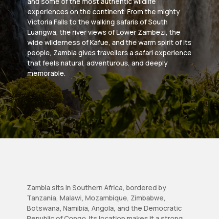
and some of the most authentic wildlife
experiences on the continent. From the mighty
Victoria Falls to the walking safaris of South
Luangwa, the river views of Lower Zambezi, the
wide wilderness of Kafue, and the warm spirit of its
people, Zambia gives travellers a safari experience
that feels natural, adventurous, and deeply
memorable.
Zambia sits in Southern Africa, bordered by
Tanzania, Malawi, Mozambique, Zimbabwe,
Botswana, Namibia, Angola, and the Democratic
Republic of Congo. Its location makes it a strong