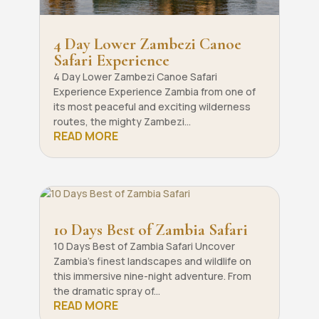
4 Day Lower Zambezi Canoe
Safari Experience
4 Day Lower Zambezi Canoe Safari
Experience Experience Zambia from one of
its most peaceful and exciting wilderness
routes, the mighty Zambezi...
READ MORE
10 Days Best of Zambia Safari
10 Days Best of Zambia Safari Uncover
Zambia’s finest landscapes and wildlife on
this immersive nine-night adventure. From
the dramatic spray of...
READ MORE