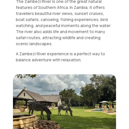
The Zambezi River is one of the great natural
features of Southern Africa. In Zambia, it offers
travellers beautiful river views, sunset cruises,
boat safaris, canoeing, fishing experiences, bird
watching, and peaceful moments along the water.
The river also adds life and movement to many
safari routes, attracting wildlife and creating
scenic landscapes.
A Zambezi River experience is a perfect way to
balance adventure with relaxation.