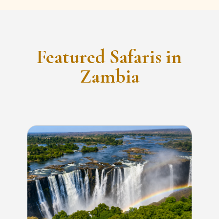
Featured Safaris in
Zambia