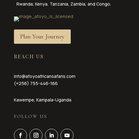
Rwanda, Kenya, Tanzania, Zambia, and Congo.
Plan Your Journey
REACH US
info@afoyoafricansafaris.com
(+256) 755-446-166
Kawempe, Kampala-Uganda
FOLLOW US