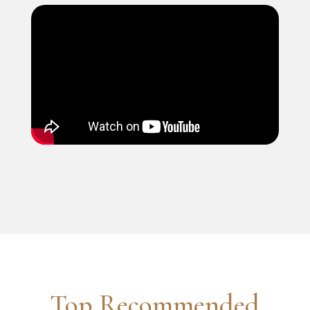
Top Recommended