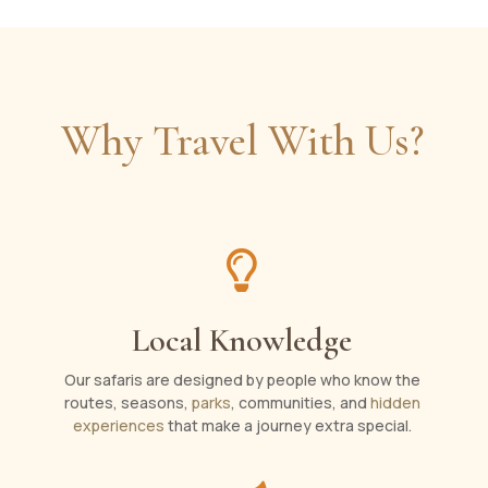
Why Travel With Us?

Local Knowledge
Our safaris are designed by people who know the
routes, seasons,
parks
, communities, and
hidden
experiences
that make a journey extra special.