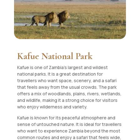
Kafue National Park
Kafue is one of Zambia’s largest and wildest
national parks. It is a great destination for
travellers who want space, scenery, and a safari
that feels away from the usual crowds. The park
offers a mix of woodlands, plains, rivers, wetlands,
and wildlife, making it a strong choice for visitors
who enjoy wilderness and variety.
Kafue is known for its peaceful atmosphere and
sense of untouched nature. It is ideal for travellers
who want to experience Zambia beyond the most
common routes and enjoy a safari that feels wide,