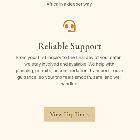
Africa in a deeper way.

Reliable Support
From your first inquiry to the final day of your safari,
we stay involved and available. We help with
planning, permits, accommodation, transport, route
guidance, so your trip feels smooth, safe, and well
handled.
View Top Tours