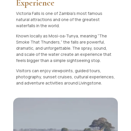
Experience
Victoria Falls is one of Zambia’s most famous
natural attractions and one of the greatest
waterfalls in the world.
Known locally as Mosi-oa-Tunya, meaning “The
Smoke That Thunders,” the falls are powerful,
dramatic, and unforgettable. The spray, sound,
and scale of the water create an experience that
feels bigger than a simple sightseeing stop.
Visitors can enjoy viewpoints, guided tours,
photography, sunset cruises, cultural experiences,
and adventure activities around Livingstone.