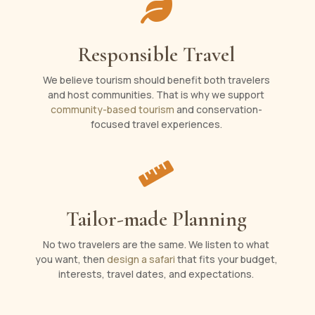

Responsible Travel
We believe tourism should benefit both travelers
and host communities. That is why we support
community-based tourism
and conservation-
focused travel experiences.

Tailor-made Planning
No two travelers are the same. We listen to what
you want, then
design a safari
that fits your budget,
interests, travel dates, and expectations.