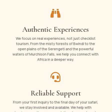

Authentic Experiences
We focus on real experiences, not just checklist
tourism. From the misty forests of Bwindi to the
open plains of the Serengeti and the powerful
waters of Murchison Falls, we help you connect with
Africa in a deeper way.

Reliable Support
From your first inquiry to the final day of your safari,
we stay involved and available. We help with