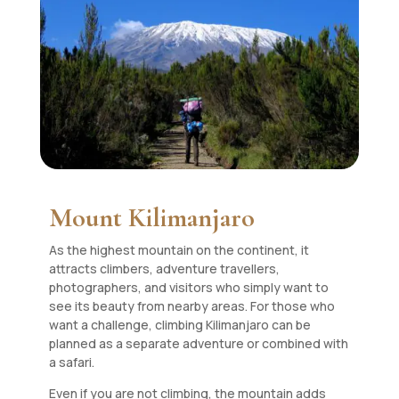
Mount Kilimanjaro
As the highest mountain on the continent, it
attracts climbers, adventure travellers,
photographers, and visitors who simply want to
see its beauty from nearby areas. For those who
want a challenge, climbing Kilimanjaro can be
planned as a separate adventure or combined with
a safari.
Even if you are not climbing, the mountain adds