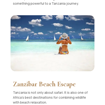
something powerful to a Tanzania journey.
Zanzibar Beach Escape
Tanzania is not only about safari. It is also one of
Africa’s best destinations for combining wildlife
with beach relaxation.