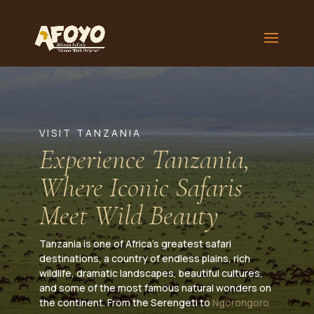
VISIT TANZANIA
Experience Tanzania,
Where Iconic Safaris
Meet Wild Beauty
Tanzania is one of Africa’s greatest safari
destinations, a country of endless plains, rich
wildlife, dramatic landscapes, beautiful cultures,
and some of the most famous natural wonders on
the continent. From the Serengeti to
Ngorongoro