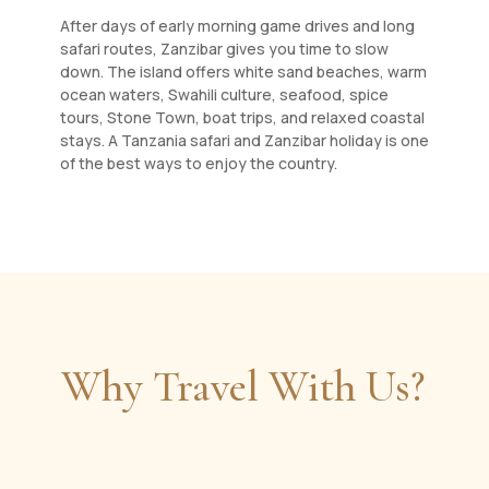
After days of early morning game drives and long
safari routes, Zanzibar gives you time to slow
down. The island offers white sand beaches, warm
ocean waters, Swahili culture, seafood, spice
tours, Stone Town, boat trips, and relaxed coastal
stays. A Tanzania safari and Zanzibar holiday is one
of the best ways to enjoy the country.
Why Travel With Us?