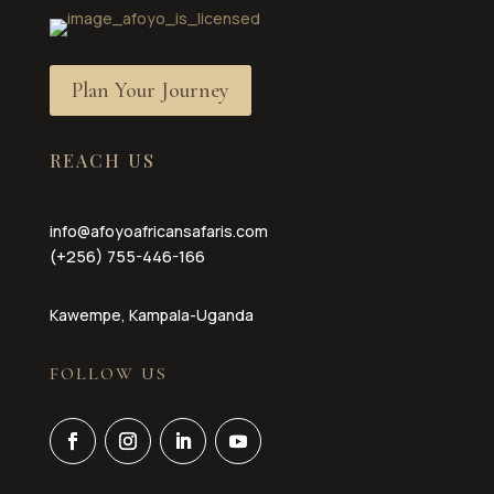
Plan Your Journey
REACH US
info@afoyoafricansafaris.com
(+256) 755-446-166
Kawempe, Kampala-Uganda
FOLLOW US