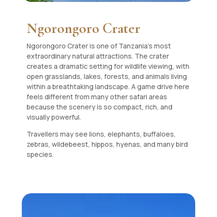
Ngorongoro Crater
Ngorongoro Crater is one of Tanzania’s most
extraordinary natural attractions. The crater
creates a dramatic setting for wildlife viewing, with
open grasslands, lakes, forests, and animals living
within a breathtaking landscape. A game drive here
feels different from many other safari areas
because the scenery is so compact, rich, and
visually powerful.
Travellers may see lions, elephants, buffaloes,
zebras, wildebeest, hippos, hyenas, and many bird
species.