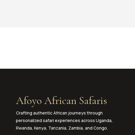
Afoyo African Safaris
Crafting authentic African journeys through
personalized safari experiences across Uganda,
Rwanda, Kenya, Tanzania, Zambia, and Congo.