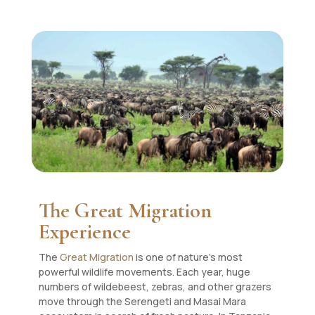
The Great Migration
Experience
The
Great Migration
is one of nature’s most
powerful wildlife movements. Each year, huge
numbers of wildebeest, zebras, and other grazers
move through the Serengeti and Masai Mara