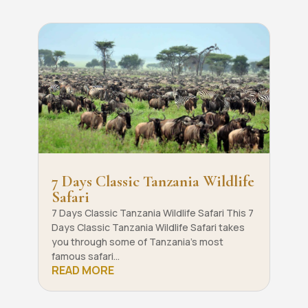
7 Days Classic Tanzania Wildlife
Safari
7 Days Classic Tanzania Wildlife Safari This 7
Days Classic Tanzania Wildlife Safari takes
you through some of Tanzania’s most
famous safari...
READ MORE