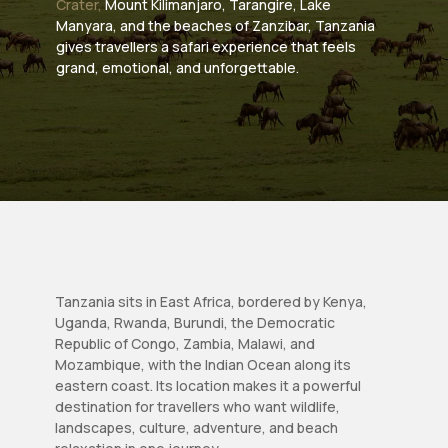
Crater,
Mount Kilimanjaro, Tarangire, Lake
Manyara, and the beaches of Zanzibar, Tanzania
gives travellers a safari experience that feels
grand, emotional, and unforgettable.
Tanzania sits in East Africa, bordered by Kenya,
Uganda, Rwanda, Burundi, the Democratic
Republic of Congo, Zambia, Malawi, and
Mozambique, with the Indian Ocean along its
eastern coast. Its location makes it a powerful
destination for travellers who want wildlife,
landscapes, culture, adventure, and beach