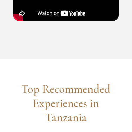
Top Recommended
Experiences in
Tanzania