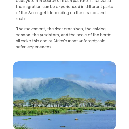
ecosystem in search of fresh pasture. In Tanzania,
the migration can be experienced in different parts
of the Serengeti depending on the season and
route.
The movement, the river crossings, the calving
season, the predators, and the scale of the herds
all make this one of Africa’s most unforgettable
safari experiences.