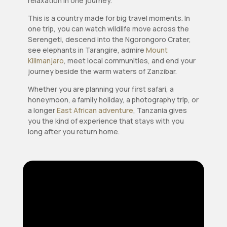
relaxation in one journey.
This is a country made for big travel moments. In
one trip, you can watch wildlife move across the
Serengeti, descend into the Ngorongoro Crater,
see elephants in Tarangire, admire
Mount
Kilimanjaro
, meet local communities, and end your
journey beside the warm waters of Zanzibar.
Whether you are planning your first safari, a
honeymoon, a family holiday, a photography trip, or
a longer
East African adventure
, Tanzania gives
you the kind of experience that stays with you
long after you return home.