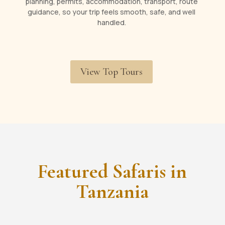
planning, permits, accommodation, transport, route
guidance, so your trip feels smooth, safe, and well
handled.
View Top Tours
Featured Safaris in
Tanzania