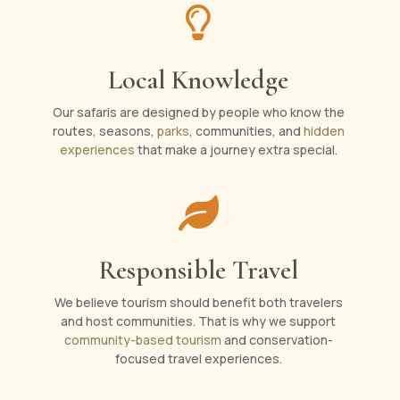

Local Knowledge
Our safaris are designed by people who know the
routes, seasons,
parks
, communities, and
hidden
experiences
that make a journey extra special.

Responsible Travel
We believe tourism should benefit both travelers
and host communities. That is why we support
community-based tourism
and conservation-
focused travel experiences.