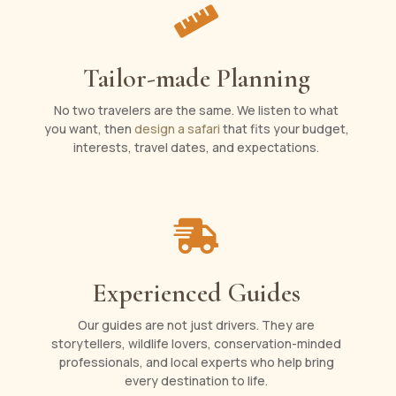

Tailor-made Planning
No two travelers are the same. We listen to what
you want, then
design a safari
that fits your budget,
interests, travel dates, and expectations.

Experienced Guides
Our guides are not just drivers. They are
storytellers, wildlife lovers, conservation-minded
professionals, and local experts who help bring
every destination to life.