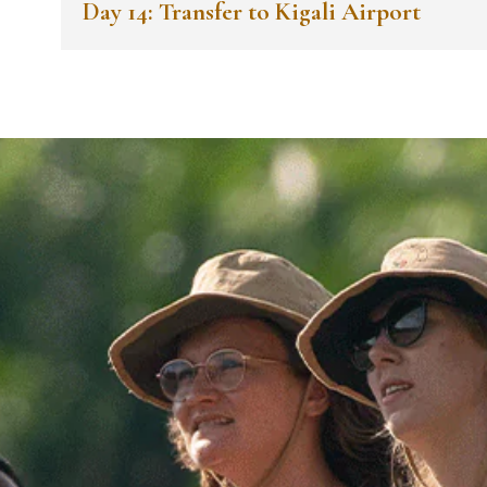
Day 14: Transfer to Kigali Airport