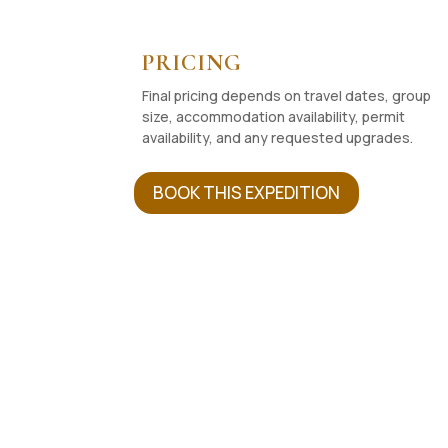
PRICING
Final pricing depends on travel dates, group
size, accommodation availability, permit
availability, and any requested upgrades.
BOOK THIS EXPEDITION