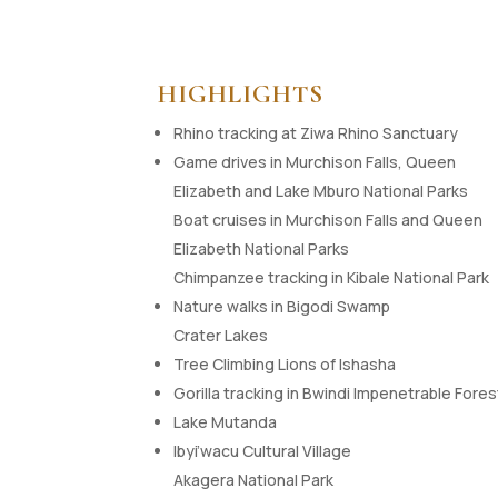
HIGHLIGHTS
Rhino tracking at Ziwa Rhino Sanctuary
Game drives in Murchison Falls, Queen
Elizabeth and Lake Mburo National Parks
Boat cruises in Murchison Falls and Queen
Elizabeth National Parks
Chimpanzee tracking in Kibale National Park
Nature walks in Bigodi Swamp
Crater Lakes
Tree Climbing Lions of Ishasha
Gorilla tracking in Bwindi Impenetrable Fores
Lake Mutanda
Ibyi’wacu Cultural Village
Akagera National Park