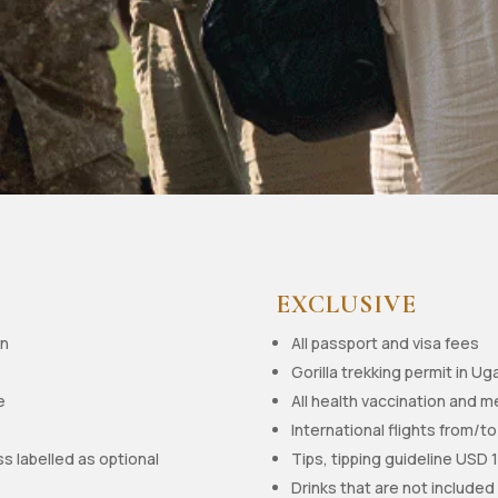
EXCLUSIVE
on
All passport and visa fees
Gorilla trekking permit in U
e
All health vaccination and m
International flights from/
ss labelled as optional
Tips, tipping guideline USD 
Drinks that are not included 