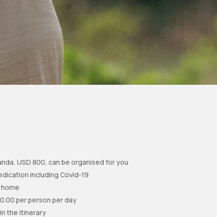
ganda, USD 800, can be organised for you
edication including Covid-19
to home
10.00 per person per day
in the itinerary