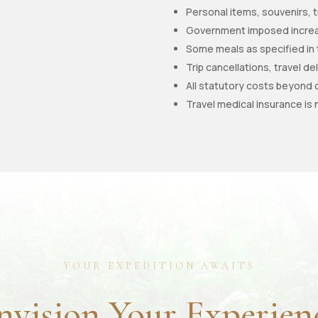
Personal items, souvenirs, t
Government imposed increas
Some meals as specified in
Trip cancellations, travel d
All statutory costs beyond 
Travel medical insurance is 
YOUR EXPEDITION AWAITS
nvision Your Experien