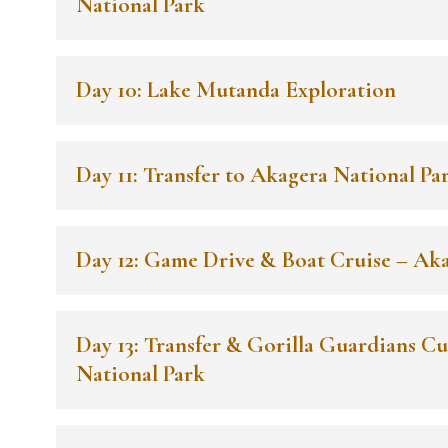
National Park
Day 10: Lake Mutanda Exploration
Day 11: Transfer to Akagera National Pa
Day 12: Game Drive & Boat Cruise – Ak
Day 13: Transfer & Gorilla Guardians Cu
National Park