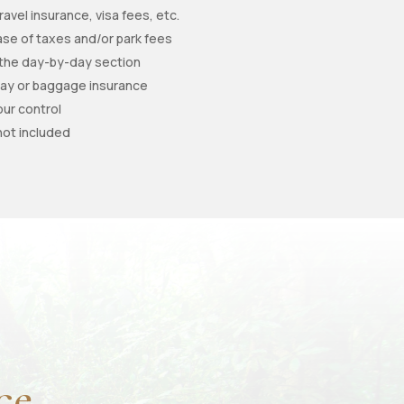
ravel insurance, visa fees, etc.
e of taxes and/or park fees
 the day-by-day section
elay or baggage insurance
our control
not included
ce