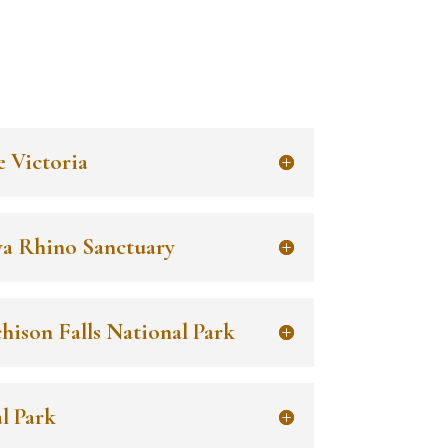
e Victoria
wa Rhino Sanctuary
hison Falls National Park
l Park