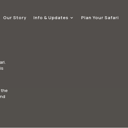
Our Story
Info & Updates
Plan Your Safari
ri.
is
 the
and