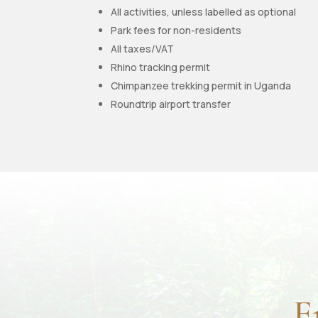
All activities, unless labelled as optional
Park fees for non-residents
All taxes/VAT
Rhino tracking permit
Chimpanzee trekking permit in Uganda
Roundtrip airport transfer
E