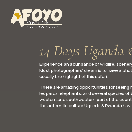
14 Days Uganda 
Experience an abundance of wildlife, scenery
Most photographers’ dream is to have a phot
usually the highlight of this safari.
There are amazing opportunities for seeing nu
leopards, elephants, and several species of b
western and southwestern part of the country
the authentic culture Uganda & Rwanda have 