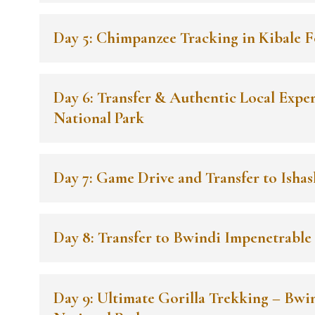
Day 5: Chimpanzee Tracking in Kibale F
Day 6: Transfer & Authentic Local Expe
National Park
Day 7: Game Drive and Transfer to Ishas
Day 8: Transfer to Bwindi Impenetrable
Day 9: Ultimate Gorilla Trekking – Bwi