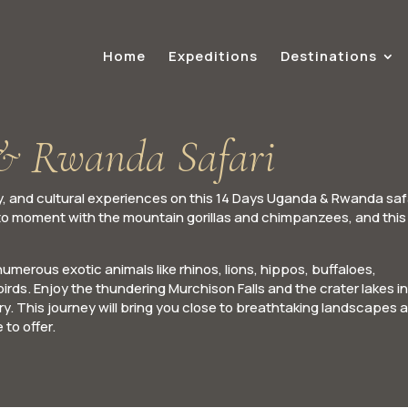
Home
Expeditions
Destinations
& Rwanda Safari
, and cultural experiences on this 14 Days Uganda & Rwanda safa
o moment with the mountain gorillas and chimpanzees, and this 
merous exotic animals like rhinos, lions, hippos, buffaloes,
irds. Enjoy the thundering Murchison Falls and the crater lakes in
. This journey will bring you close to breathtaking landscapes 
to offer.