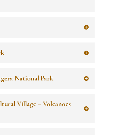
rk
agera National Park
ltural Village – Volcanoes