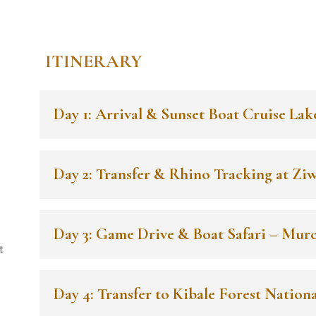
ITINERARY
Day 1: Arrival & Sunset Boat Cruise Lak
Day 2: Transfer & Rhino Tracking at Zi
Day 3: Game Drive & Boat Safari – Murc
t
Day 4: Transfer to Kibale Forest Nationa