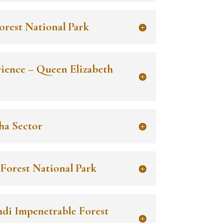
orest National Park
rience – Queen Elizabeth
ha Sector
 Forest National Park
ndi Impenetrable Forest