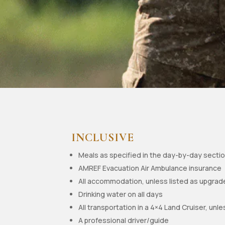
INCLUSIVE
Meals as specified in the day-by-day secti
AMREF Evacuation Air Ambulance insurance
All accommodation, unless listed as upgrad
Drinking water on all days
All transportation in a 4×4 Land Cruiser, unle
A professional driver/guide