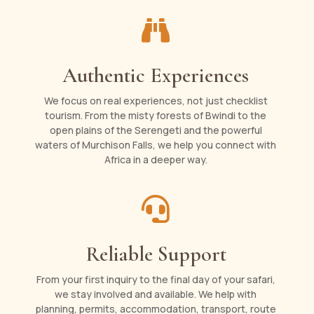

Authentic Experiences
We focus on real experiences, not just checklist
tourism. From the misty forests of Bwindi to the
open plains of the Serengeti and the powerful
waters of Murchison Falls, we help you connect with
Africa in a deeper way.

Reliable Support
From your first inquiry to the final day of your safari,
we stay involved and available. We help with
planning, permits, accommodation, transport, route