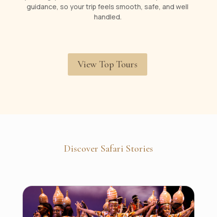
guidance, so your trip feels smooth, safe, and well
handled.
View Top Tours
Discover Safari Stories