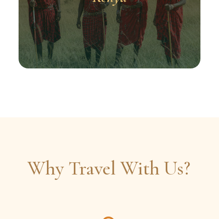
Why Travel With Us?