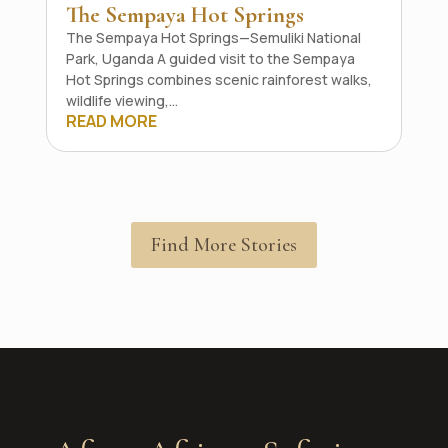
The Sempaya Hot Springs
The Sempaya Hot Springs—Semuliki National
Park, Uganda A guided visit to the Sempaya
Hot Springs combines scenic rainforest walks,
wildlife viewing,...
READ MORE
Find More Stories