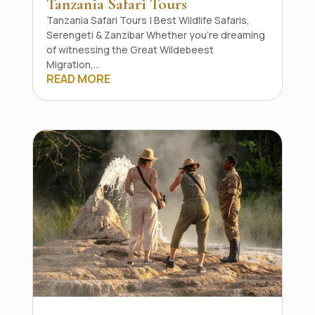
Tanzania Safari Tours
Tanzania Safari Tours | Best Wildlife Safaris,
Serengeti & Zanzibar Whether you're dreaming
of witnessing the Great Wildebeest
Migration,...
READ MORE