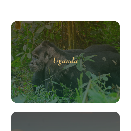
Uganda