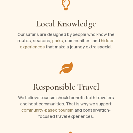

Local Knowledge
Our safaris are designed by people who know the
routes, seasons,
parks
, communities, and
hidden
experiences
that make a journey extra special.

Responsible Travel
We believe tourism should benefit both travelers
and host communities. That is why we support
community-based tourism
and conservation-
focused travel experiences.