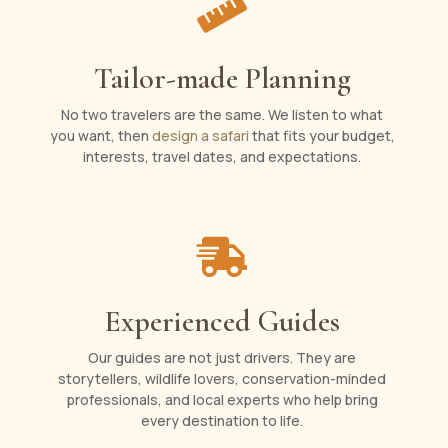

Tailor-made Planning
No two travelers are the same. We listen to what
you want, then
design a safari
that fits your budget,
interests, travel dates, and expectations.

Experienced Guides
Our guides are not just drivers. They are
storytellers, wildlife lovers, conservation-minded
professionals, and local experts who help bring
every destination to life.