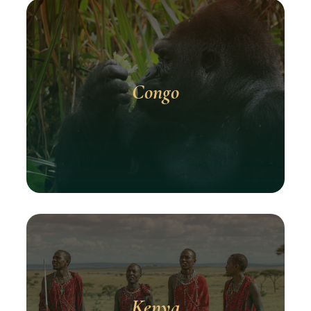
Congo
Kenya