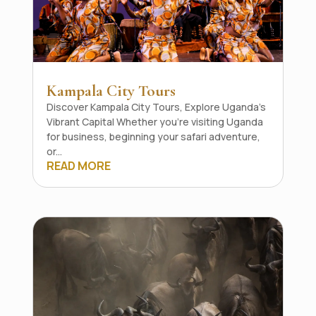
Kampala City Tours
Discover Kampala City Tours, Explore Uganda's
Vibrant Capital Whether you're visiting Uganda
for business, beginning your safari adventure,
or...
READ MORE