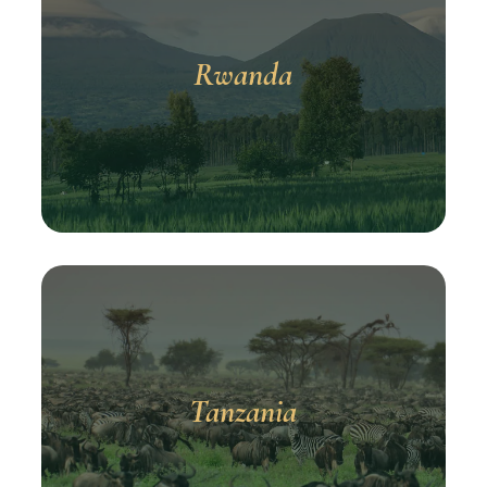
Rwanda
Tanzania