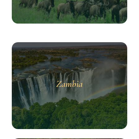
Zambia