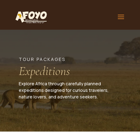
TOUR PACKAGES
Expeditions
Explore Africa through carefully planned
expeditions designed for curious travelers,
nature lovers, and adventure seekers.