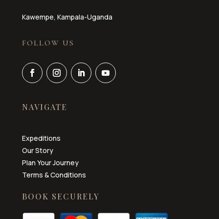
Kawempe, Kampala-Uganda
FOLLOW US
NAVIGATE
Expeditions
Our Story
Plan Your Journey
Terms & Conditions
BOOK SECURELY