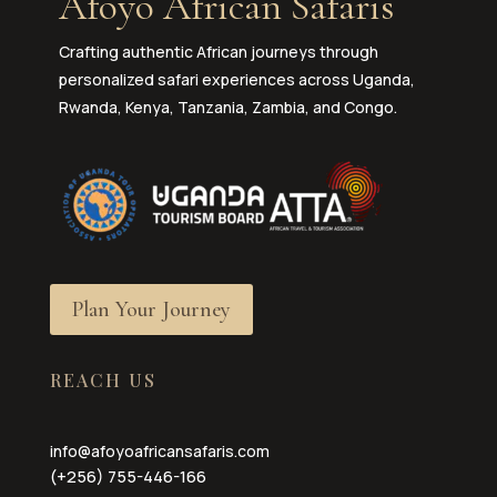
Afoyo African Safaris
Crafting authentic African journeys through
personalized safari experiences across Uganda,
Rwanda, Kenya, Tanzania, Zambia, and Congo.
Plan Your Journey
REACH US
info@afoyoafricansafaris.com
(+256) 755-446-166