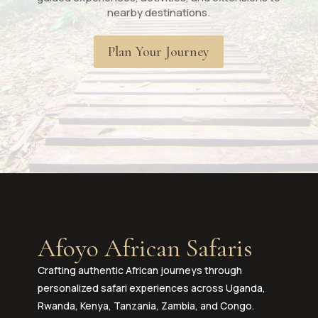
nearby destinations.
Plan Your Journey
Afoyo African Safaris
Crafting authentic African journeys through
personalized safari experiences across Uganda,
Rwanda, Kenya, Tanzania, Zambia, and Congo.