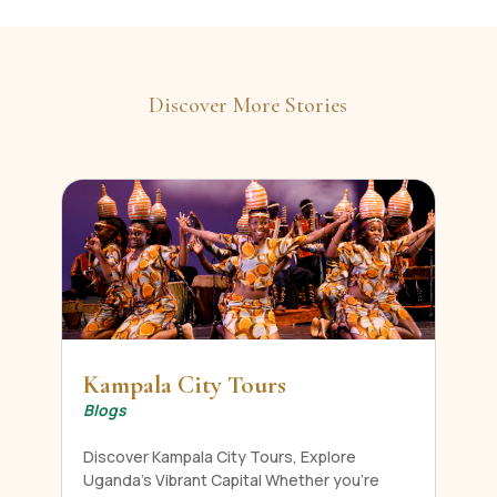
Discover More Stories
Kampala City Tours
Blogs
Discover Kampala City Tours, Explore
Uganda's Vibrant Capital Whether you're