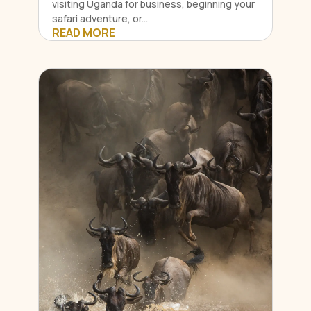
visiting Uganda for business, beginning your
safari adventure, or...
READ MORE