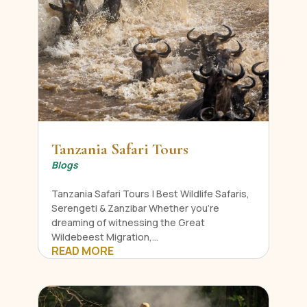
Tanzania Safari Tours
Blogs
Tanzania Safari Tours | Best Wildlife Safaris,
Serengeti & Zanzibar Whether you're
dreaming of witnessing the Great
Wildebeest Migration,...
READ MORE