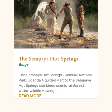
The Sempaya Hot Springs
Blogs
The Sempaya Hot Springs—Semuliki National
Park, Uganda A guided visit to the Sempaya
Hot Springs combines scenic rainforest
walks, wildlife viewing,...
READ MORE