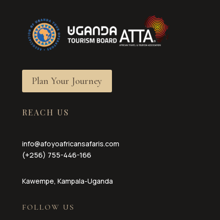
Plan Your Journey
REACH US
info@afoyoafricansafaris.com
(+256) 755-446-166
Kawempe, Kampala-Uganda
FOLLOW US