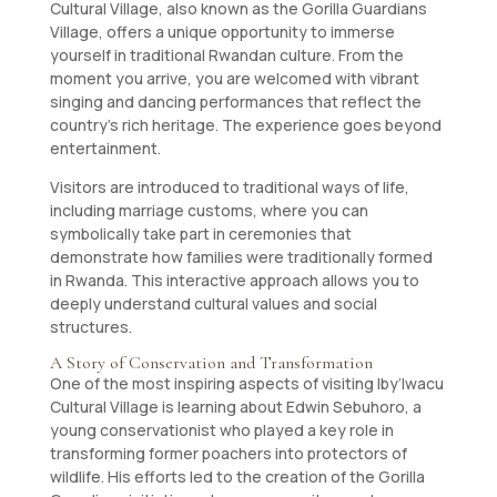
Cultural Village, also known as the Gorilla Guardians
Village, offers a unique opportunity to immerse
yourself in traditional Rwandan culture. From the
moment you arrive, you are welcomed with vibrant
singing and dancing performances that reflect the
country’s rich heritage. The experience goes beyond
entertainment.
Visitors are introduced to traditional ways of life,
including marriage customs, where you can
symbolically take part in ceremonies that
demonstrate how families were traditionally formed
in Rwanda. This interactive approach allows you to
deeply understand cultural values and social
structures.
A Story of Conservation and Transformation
One of the most inspiring aspects of visiting Iby’Iwacu
Cultural Village is learning about Edwin Sebuhoro, a
young conservationist who played a key role in
transforming former poachers into protectors of
wildlife. His efforts led to the creation of the Gorilla