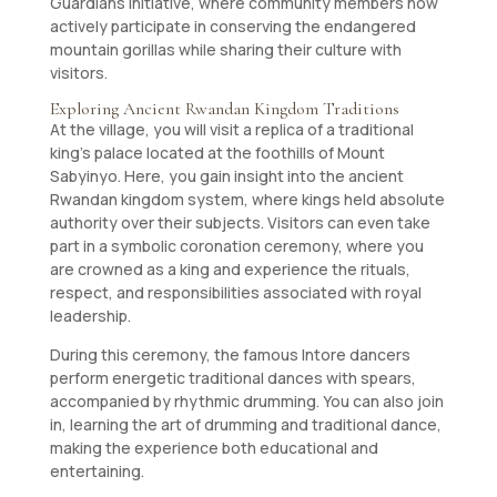
Guardians initiative, where community members now
actively participate in conserving the endangered
mountain gorillas while sharing their culture with
visitors.
Exploring Ancient Rwandan Kingdom Traditions
At the village, you will visit a replica of a traditional
king’s palace located at the foothills of Mount
Sabyinyo. Here, you gain insight into the ancient
Rwandan kingdom system, where kings held absolute
authority over their subjects. Visitors can even take
part in a symbolic coronation ceremony, where you
are crowned as a king and experience the rituals,
respect, and responsibilities associated with royal
leadership.
During this ceremony, the famous Intore dancers
perform energetic traditional dances with spears,
accompanied by rhythmic drumming. You can also join
in, learning the art of drumming and traditional dance,
making the experience both educational and
entertaining.