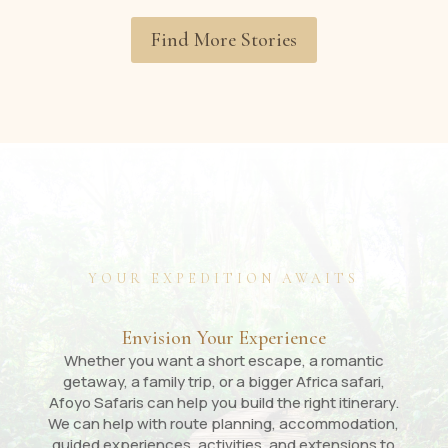
Find More Stories
YOUR EXPEDITION AWAITS
Envision Your Experience
Whether you want a short escape, a romantic
getaway, a family trip, or a bigger Africa safari,
Afoyo Safaris can help you build the right itinerary.
We can help with route planning, accommodation,
guided experiences, activities, and extensions to