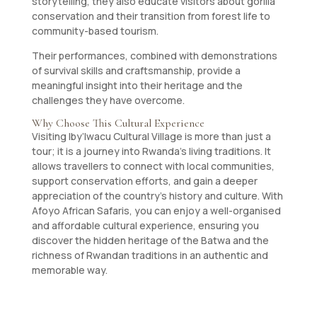
storytelling, they also educate visitors about gorilla
conservation and their transition from forest life to
community-based tourism.
Their performances, combined with demonstrations
of survival skills and craftsmanship, provide a
meaningful insight into their heritage and the
challenges they have overcome.
Why Choose This Cultural Experience
Visiting Iby’Iwacu Cultural Village is more than just a
tour; it is a journey into Rwanda’s living traditions. It
allows travellers to connect with local communities,
support conservation efforts, and gain a deeper
appreciation of the country’s history and culture. With
Afoyo African Safaris, you can enjoy a well-organised
and affordable cultural experience, ensuring you
discover the hidden heritage of the Batwa and the
richness of Rwandan traditions in an authentic and
memorable way.