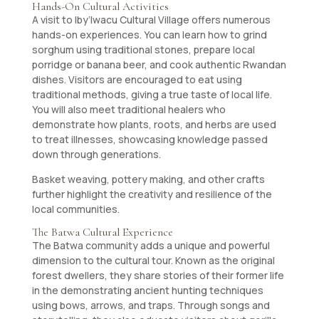
Hands-On Cultural Activities
A visit to Iby’Iwacu Cultural Village offers numerous
hands-on experiences. You can learn how to grind
sorghum using traditional stones, prepare local
porridge or banana beer, and cook authentic Rwandan
dishes. Visitors are encouraged to eat using
traditional methods, giving a true taste of local life.
You will also meet traditional healers who
demonstrate how plants, roots, and herbs are used
to treat illnesses, showcasing knowledge passed
down through generations.
Basket weaving, pottery making, and other crafts
further highlight the creativity and resilience of the
local communities.
The Batwa Cultural Experience
The Batwa community adds a unique and powerful
dimension to the cultural tour. Known as the original
forest dwellers, they share stories of their former life
in the demonstrating ancient hunting techniques
using bows, arrows, and traps. Through songs and