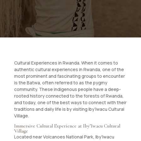
Cultural Experiences in Rwanda. When it comes to
authentic cultural experiences in Rwanda, one of the
most prominent and fascinating groups to encounter
is the Batwa, often referred to as the pygmy
community. These indigenous people have a deep-
rooted history connected to the forests of Rwanda,
and today, one of the best ways to connect with their
traditions and daily life is by visiting Iby’Iwacu Cultural
Village.
Immersive Cultural Experience at Iby’Iwacu Cultural
Village
Located near Volcanoes National Park, Iby’Iwacu