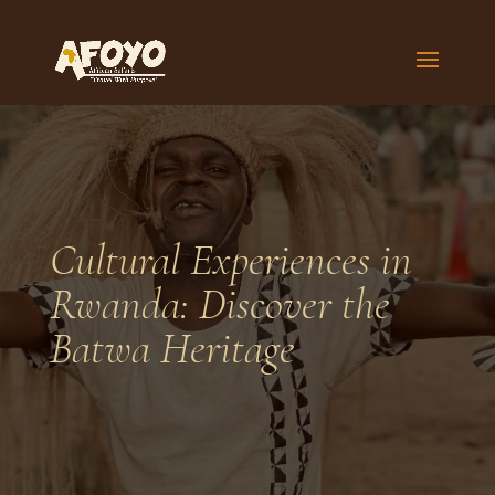
Cultural Experiences in
Rwanda: Discover the
Batwa Heritage