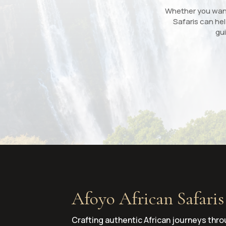
Whether you want 
Safaris can hel
gui
Afoyo African Safaris
Crafting authentic African journeys thro