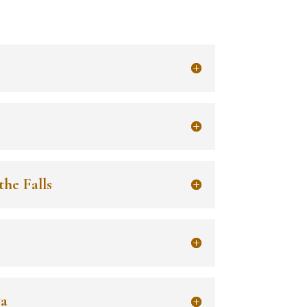
the Falls
wa