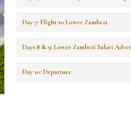
Day 7: Flight to Lower Zambezi
Days 8 & 9: Lower Zambezi Safari Adve
Day 10: Departure