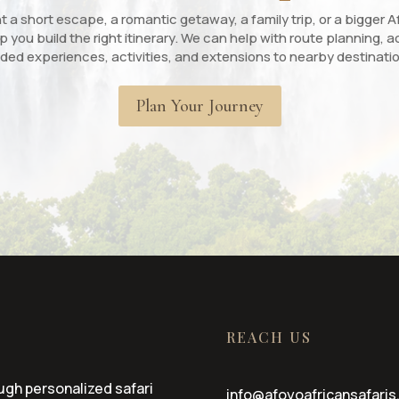
a short escape, a romantic getaway, a family trip, or a bigger Af
p you build the right itinerary. We can help with route planning
ded experiences, activities, and extensions to nearby destinati
Plan Your Journey
REACH US
ugh personalized safari
info@afoyoafricansafaris