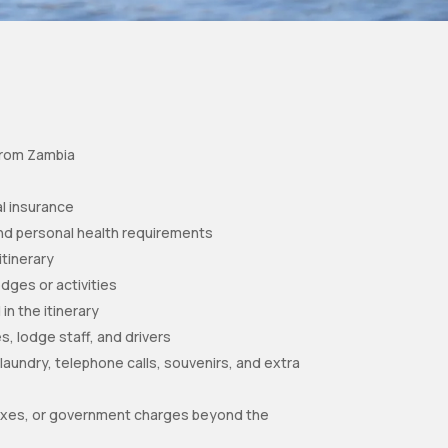
 from Zambia
l insurance
nd personal health requirements
itinerary
odges or activities
 in the itinerary
s, lodge staff, and drivers
aundry, telephone calls, souvenirs, and extra
 taxes, or government charges beyond the