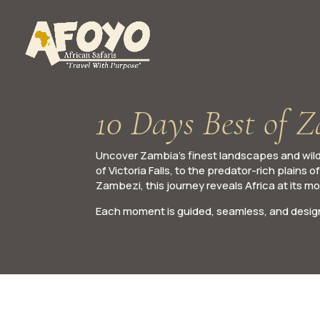
10 Days Best of 
Uncover Zambia’s finest landscapes and wildl
of Victoria Falls, to the predator-rich plain
Zambezi, this journey reveals Africa at its m
Each moment is guided, seamless, and design