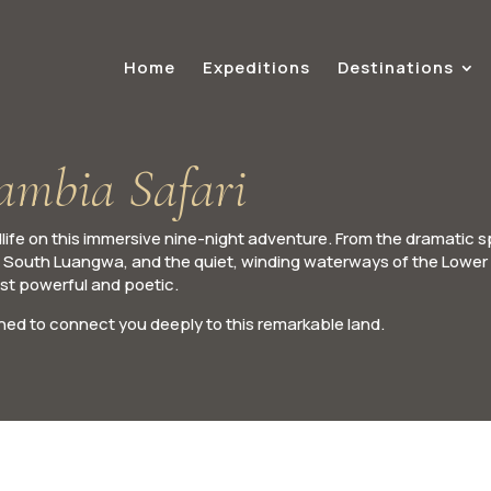
Home
Expeditions
Destinations
Zambia Safari
ife on this immersive nine-night adventure. From the dramatic s
s of South Luangwa, and the quiet, winding waterways of the Lower
ost powerful and poetic.
ed to connect you deeply to this remarkable land.