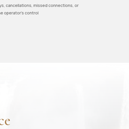
ys, cancellations, missed connections, or
he operator’s control
ce