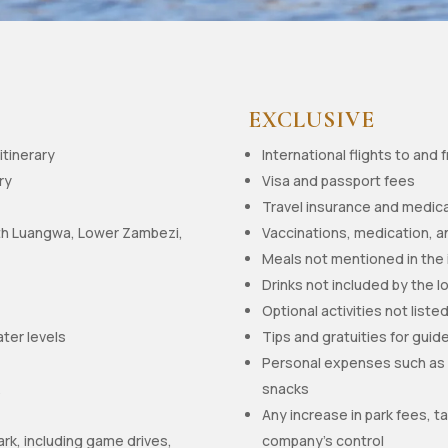
EXCLUSIVE
itinerary
International flights to and
ry
Visa and passport fees
Travel insurance and medica
th Luangwa, Lower Zambezi,
Vaccinations, medication, a
Meals not mentioned in the 
Drinks not included by the l
Optional activities not listed
ater levels
Tips and gratuities for guide
Personal expenses such as l
k
snacks
Any increase in park fees,
ark, including game drives,
company’s control