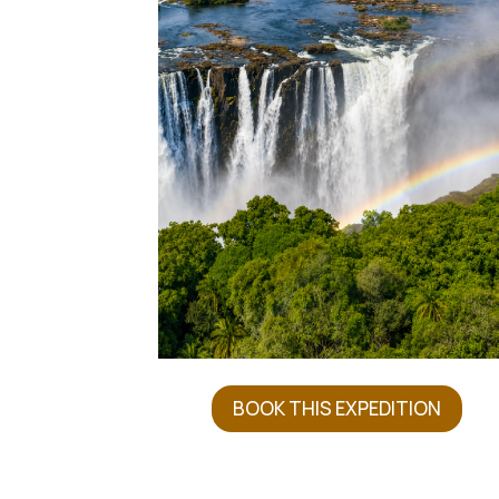
BOOK THIS EXPEDITION