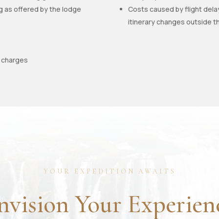
ng as offered by the lodge
Costs caused by flight dela
itinerary changes outside t
e charges
YOUR EXPEDITION AWAITS
nvision Your Experien