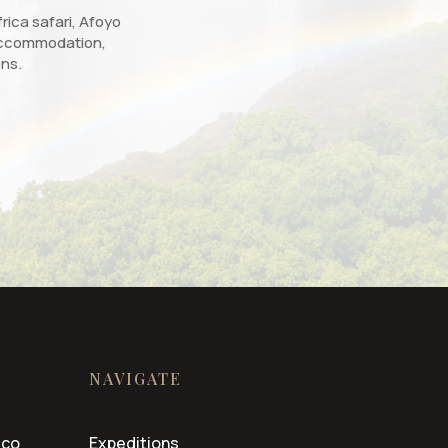
rica safari, Afoyo
, accommodation,
ons.
NAVIGATE
.co
Expeditions