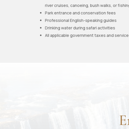
river cruises, canoeing, bush walks, or fishi
Park entrance and conservation fees
Professional English-speaking guides
Drinking water during safari activities
All applicable government taxes and servic
E