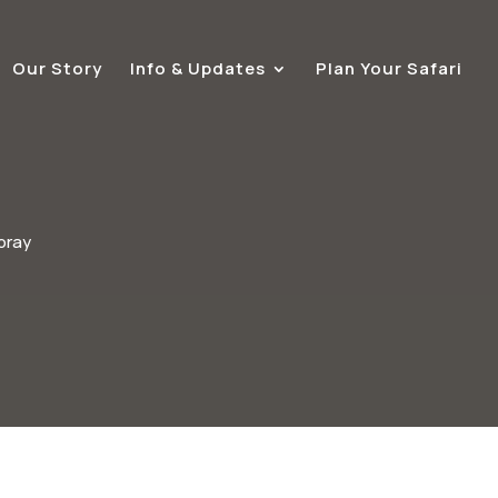
Our Story
Info & Updates
Plan Your Safari
pray