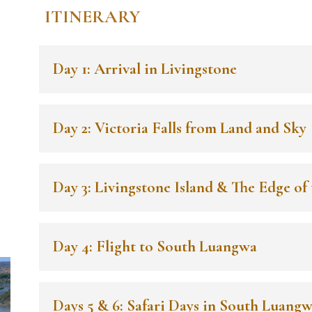
ITINERARY
Day 1: Arrival in Livingstone
Day 2: Victoria Falls from Land and Sky
Day 3: Livingstone Island & The Edge of 
n
Day 4: Flight to South Luangwa
Days 5 & 6: Safari Days in South Luang