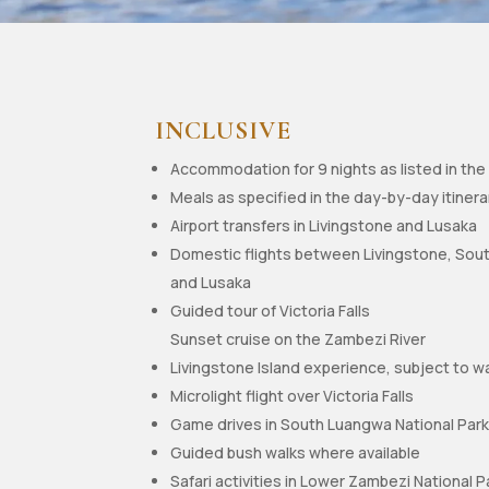
INCLUSIVE
Accommodation for 9 nights as listed in the 
Meals as specified in the day-by-day itinera
Airport transfers in Livingstone and Lusaka
Domestic flights between Livingstone, Sou
and Lusaka
Guided tour of Victoria Falls
Sunset cruise on the Zambezi River
Livingstone Island experience, subject to w
Microlight flight over Victoria Falls
Game drives in South Luangwa National Par
Guided bush walks where available
Safari activities in Lower Zambezi National P