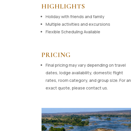
HIGHLIGHTS
Holiday with friends and family
Multiple activities and excursions
Flexible Scheduling Available
PRICING
Final pricing may vary depending on travel
dates, lodge availability, domestic flight
rates, room category, and group size. For a
exact quote, please contact us.