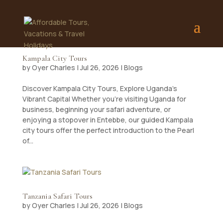
Kampala City Tours
by
Oyer Charles
|
Jul 26, 2026
|
Blogs
Discover Kampala City Tours, Explore Uganda’s
Vibrant Capital Whether you’re visiting Uganda for
business, beginning your safari adventure, or
enjoying a stopover in Entebbe, our guided Kampala
city tours offer the perfect introduction to the Pearl
of...
Tanzania Safari Tours
by
Oyer Charles
|
Jul 26, 2026
|
Blogs