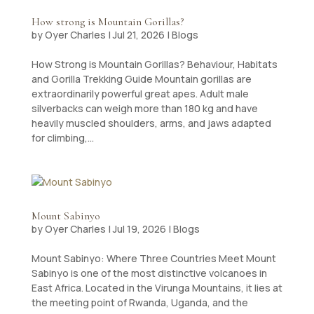
How strong is Mountain Gorillas?
by
Oyer Charles
|
Jul 21, 2026
|
Blogs
How Strong is Mountain Gorillas? Behaviour, Habitats
and Gorilla Trekking Guide Mountain gorillas are
extraordinarily powerful great apes. Adult male
silverbacks can weigh more than 180 kg and have
heavily muscled shoulders, arms, and jaws adapted
for climbing,...
Mount Sabinyo
by
Oyer Charles
|
Jul 19, 2026
|
Blogs
Mount Sabinyo: Where Three Countries Meet Mount
Sabinyo is one of the most distinctive volcanoes in
East Africa. Located in the Virunga Mountains, it lies at
the meeting point of Rwanda, Uganda, and the