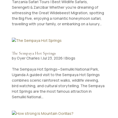
Tanzania Safari Tours | Best Wildlife Safaris,
Serengeti & Zanzibar Whether you’re dreaming of
witnessing the Great Wildebeest Migration, spotting
the Big Five, enjoying a romantic honeymoon safari,
travelling with your family, or embarking on a luxury...
The Sempaya Hot Springs
by
Oyer Charles
|
Jul 23, 2026
|
Blogs
The Sempaya Hot Springs—Semuliki National Park,
Uganda A guided visit to the Sempaya Hot Springs
combines scenic rainforest walks, wildlife viewing,
bird watching, and cultural storytelling. The Sempaya
Hot Springs are the most famous attraction in
Semuliki National...