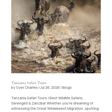
Tanzania Safari Tours
by
Oyer Charles
|
Jul 26, 2026
|
Blogs
Tanzania Safari Tours | Best Wildlife Safaris,
Serengeti & Zanzibar Whether you’re dreaming of
witnessing the Great Wildebeest Migration, spotting