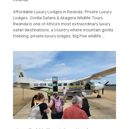
Affordable Luxury Lodges in Rwanda: Private Luxury
Lodges, Gorilla Safaris & Akagera Wildlife Tours
Rwanda is one of Africa’s most extraordinary luxury
safari destinations, a country where mountain gorilla
trekking, private luxury lodges, Big Five wildlife,...