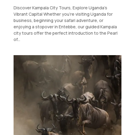
Discover Kampala City Tours, Explore Uganda’s
Vibrant Capital Whether you’re visiting Uganda for
business, beginning your safari adventure, or
enjoying a stopover in Entebbe, our guided Kampala
city tours offer the perfect introduction to the Pearl
of...