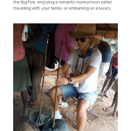
the Big Five, enjoying a romantic honeymoon safari,
travelling with your family, or embarking on a luxury...