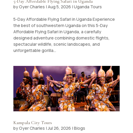
5-Day Affordable Flying Safari in Uganda
by
Oyer Charles
|
Aug 5, 2026
|
Uganda Tours
5-Day Affordable Flying Safari in Uganda ​Experience
the best of southwestern Uganda on this 5-Day
Affordable Flying Safari in Uganda, a carefully
designed adventure combining domestic flights,
spectacular wildlife, scenic landscapes, and
unforgettable gorilla...
Kampala City Tours
by
Oyer Charles
|
Jul 26, 2026
|
Blogs