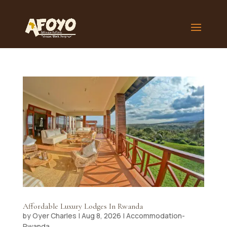
Affordable Luxury Lodges In Rwanda
by
Oyer Charles
|
Aug 8, 2026
|
Accommodation-
Rwanda