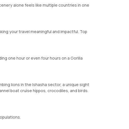
nery alone feels like multiple countries in one
king your travel meaningful and impactful. Top
ing one hour or even four hours on a Gorilla
mbing lions in the Ishasha sector, a unique sight
annel boat cruise hippos, crocodiles, and birds.
opulations.