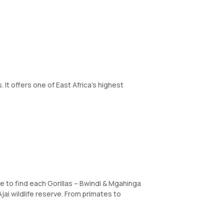
 It offers one of East Africa’s highest
re to find each Gorillas – Bwindi & Mgahinga
jai wildlife reserve. From primates to