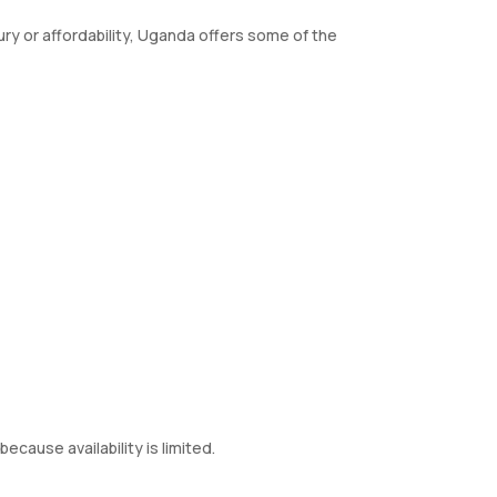
ry or affordability, Uganda offers some of the
because availability is limited.