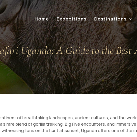
Home
Expeditions
Destinations
afari Uganda: A Guide to the Best 
 continent of breathtaking landscapes, ancient cultures, and the world
’s rare blend of gorilla trekking, Big Five encounters, and immersi
r witnessing lions on the hunt at sunset, Uganda offers one of the 