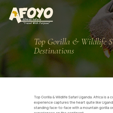
Top Gorilla & Wildlife S
Destinations
Top Gorilla & Wildlife Safari Uganda. Africa is a
experience captures the heart quite like Uganda
standing face-to-face with a mountain gorilla o
experiences on the continent.