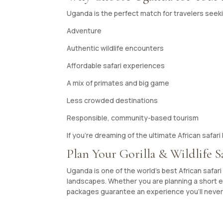
Uganda is the perfect match for travelers seek
Adventure
Authentic wildlife encounters
Affordable safari experiences
A mix of primates and big game
Less crowded destinations
Responsible, community-based tourism
If you’re dreaming of the ultimate African safa
Plan Your Gorilla & Wildlife S
Uganda is one of the world’s best African safari d
landscapes. Whether you are planning a short es
packages guarantee an experience you’ll never