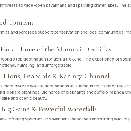
inforests to wide-open savannahs and sparkling crater lakes. The sce
sed Tourism
rmits and park fees support conservation and local communities, ma
 Park: Home of the Mountain Gorillas
world’s top destination for gorilla trekking. The experience of spend
emotional, humbling, and unforgettable.
: Lions, Leopards & Kazinga Channel
most diverse wildlife destinations. It is famous for its rare tree-cli
 and leopard sightings. Big herds of elephants and buffalo Kazinga Ch
ildlife and scenic beauty.
: Big Game & Powerful Waterfalls
park, offering spectacular savannah landscapes and strong wildlife p