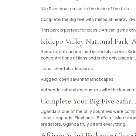
Nile River boat cruise to the base of the falls
Complete the Big Five with rhinos at nearby Zi
This park is perfect for classic African game dr
Kidepo Valley National Park: 
Remote, untouched, and incredibly scenic, Kidepo
concentrations of lions and is the only place 
Lions, cheetahs, leopards
Rugged, open savannah landscapes
Authentic cultural encounters with the Karamo
Complete Your Big Five Safari
Uganda is one of the only countries were comple
Lions, Leopards, Elephants, Buffalo – Murchison 
predators, Uganda truly offers everything.
African Safari Packages: Choosi