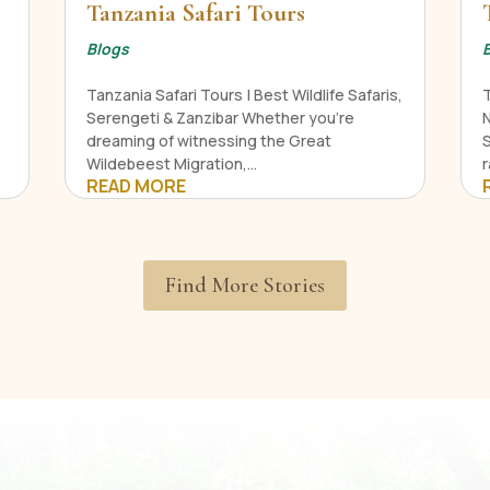
Tanzania Safari Tours
Blogs
Tanzania Safari Tours | Best Wildlife Safaris,
Serengeti & Zanzibar Whether you're
N
dreaming of witnessing the Great
Wildebeest Migration,...
r
READ MORE
Find More Stories