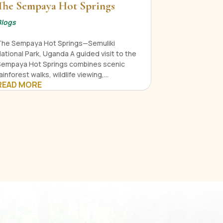
The Sempaya Hot Springs
Blogs
The Sempaya Hot Springs—Semuliki
ational Park, Uganda A guided visit to the
Sempaya Hot Springs combines scenic
ainforest walks, wildlife viewing,...
READ MORE