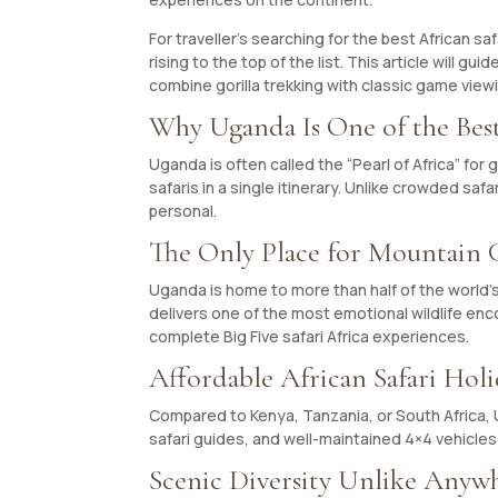
For traveller’s searching for the best African s
rising to the top of the list. This article will 
combine gorilla trekking with classic game view
Why Uganda Is One of the Best
Uganda is often called the “Pearl of Africa” for
safaris in a single itinerary. Unlike crowded saf
personal.
The Only Place for Mountain Go
Uganda is home to more than half of the world’
delivers one of the most emotional wildlife enc
complete Big Five safari Africa experiences.
Affordable African Safari Holi
Compared to Kenya, Tanzania, or South Africa, U
safari guides, and well-maintained 4×4 vehicles
Scenic Diversity Unlike Anywh