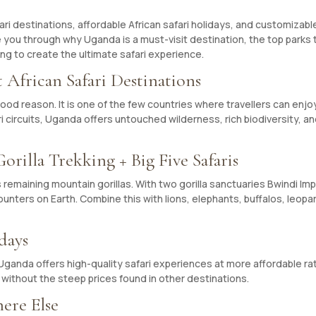
afari destinations, affordable African safari holidays, and customizab
guide you through why Uganda is a must-visit destination, the top parks
ing to create the ultimate safari experience.
 African Safari Destinations
 good reason. It is one of the few countries where travellers can enjo
ari circuits, Uganda offers untouched wilderness, rich biodiversity, a
rilla Trekking + Big Five Safaris
s remaining mountain gorillas. With two gorilla sanctuaries Bwindi 
ounters on Earth. Combine this with lions, elephants, buffalos, leop
days
ganda offers high-quality safari experiences at more affordable rat
 without the steep prices found in other destinations.
ere Else