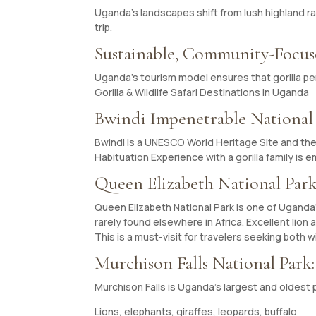
Uganda’s landscapes shift from lush highland ra
trip.
Sustainable, Community-Focu
Uganda’s tourism model ensures that gorilla pe
Gorilla & Wildlife Safari Destinations in Uganda
Bwindi Impenetrable National
Bwindi is a UNESCO World Heritage Site and the 
Habituation Experience with a gorilla family is 
Queen Elizabeth National Park
Queen Elizabeth National Park is one of Uganda’s 
rarely found elsewhere in Africa. Excellent lion
This is a must-visit for travelers seeking both w
Murchison Falls National Park
Murchison Falls is Uganda’s largest and oldest 
Lions, elephants, giraffes, leopards, buffalo