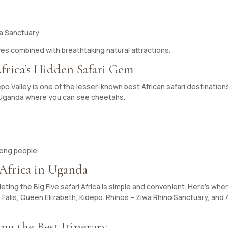
wa Sanctuary
ives combined with breathtaking natural attractions.
Africa’s Hidden Safari Gem
 Valley is one of the lesser-known best African safari destinations.
in Uganda where you can see cheetahs.
jong people
 Africa in Uganda
ting the Big Five safari Africa is simple and convenient. Here’s whe
Falls, Queen Elizabeth, Kidepo. Rhinos – Ziwa Rhino Sanctuary, and A
ng the Best Itinerary