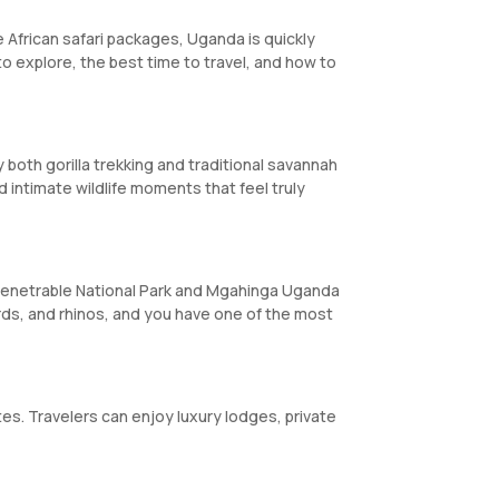
le African safari packages, Uganda is quickly
 to explore, the best time to travel, and how to
y both gorilla trekking and traditional savannah
nd intimate wildlife moments that feel truly
Impenetrable National Park and Mgahinga Uganda
ards, and rhinos, and you have one of the most
es. Travelers can enjoy luxury lodges, private