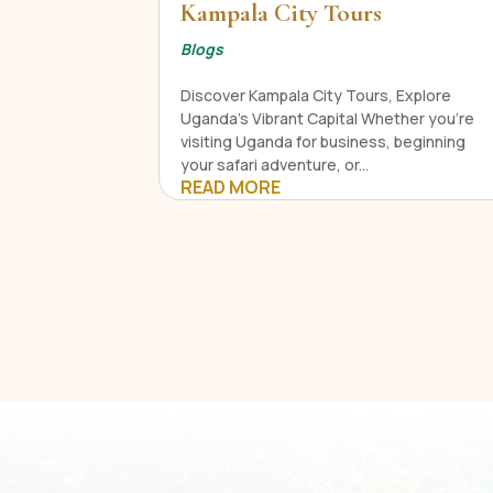
Kampala City Tours
Blogs
Discover Kampala City Tours, Explore
Uganda's Vibrant Capital Whether you're
visiting Uganda for business, beginning
your safari adventure, or...
READ MORE