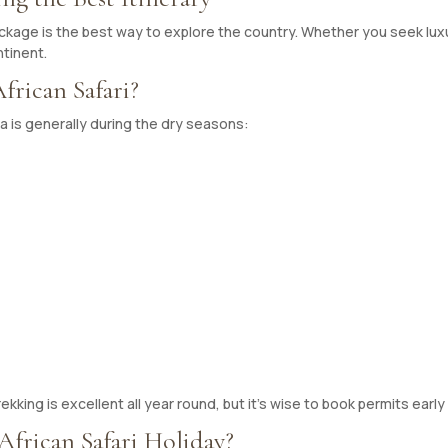
ackage is the best way to explore the country. Whether you seek luxu
ntinent.
frican Safari?
da is generally during the dry seasons:
ekking is excellent all year round, but it’s wise to book permits early 
frican Safari Holiday?