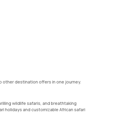
 other destination offers in one journey.
illing wildlife safaris, and breathtaking
ari holidays and customizable African safari