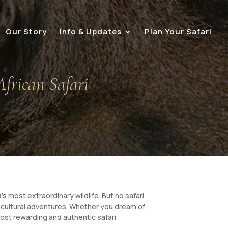
Our Story
Info & Updates
Plan Your Safari
African Safari
’s most extraordinary wildlife. But no safari
ve cultural adventures. Whether you dream of
most rewarding and authentic safari