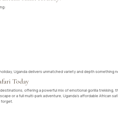
ing:
ri holiday, Uganda delivers unmatched variety and depth something no
afari Today
estinations, offering a powerful mix of emotional gorilla trekking, thr
cape or a full multi-park adventure, Uganda’s affordable African saf
 forget.