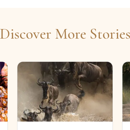
Discover More Storie