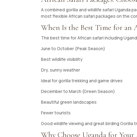
A combined gorilla and wildlife safari Uganda p
most flexible African safari packages on the co
When Is the Best Time for an A
The best time for African safari including Ugan
June to October (Peak Season)
Best wildlife visibility
Dry, sunny weather
Ideal for gorilla trekking and game drives
December to March (Green Season)
Beautiful green landscapes
Fewer tourists
Good wildlife viewing and great birding Gorilla tr
Why Choose Uganda for Your A