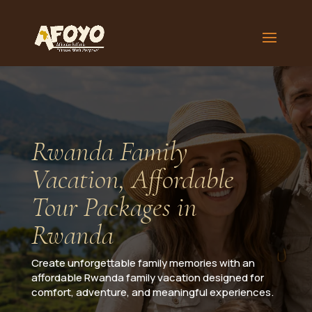
Rwanda Family
Vacation, Affordable
Tour Packages in
Rwanda
Create unforgettable family memories with an
affordable Rwanda family vacation designed for
comfort, adventure, and meaningful experiences.