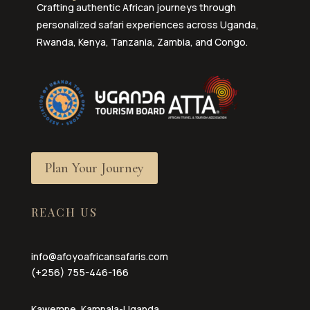
Crafting authentic African journeys through
personalized safari experiences across Uganda,
Rwanda, Kenya, Tanzania, Zambia, and Congo.
Plan Your Journey
REACH US
info@afoyoafricansafaris.com
(+256) 755-446-166
Kawempe, Kampala-Uganda