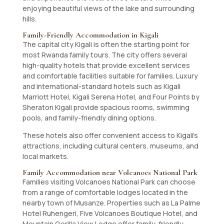
enjoying beautiful views of the lake and surrounding
hills.
Family-Friendly Accommodation in Kigali
The capital city Kigali is often the starting point for
most Rwanda family tours. The city offers several
high-quality hotels that provide excellent services
and comfortable facilities suitable for families. Luxury
and international-standard hotels such as Kigali
Marriott Hotel, Kigali Serena Hotel, and Four Points by
Sheraton Kigali provide spacious rooms, swimming
pools, and family-friendly dining options.
These hotels also offer convenient access to Kigali’s
attractions, including cultural centers, museums, and
local markets.
Family Accommodation near Volcanoes National Park
Families visiting Volcanoes National Park can choose
from a range of comfortable lodges located in the
nearby town of Musanze. Properties such as La Palme
Hotel Ruhengeri, Five Volcanoes Boutique Hotel, and
Mountain Gorilla View Lodge offer family-friendly