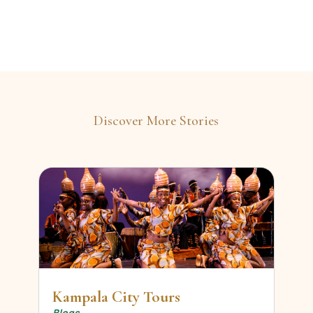
Discover More Stories
Kampala City Tours
Blogs