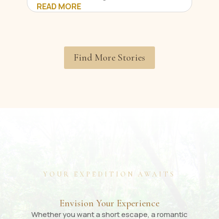
READ MORE
Find More Stories
YOUR EXPEDITION AWAITS
Envision Your Experience
Whether you want a short escape, a romantic