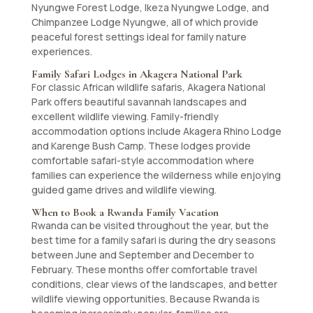
Nyungwe Forest Lodge, Ikeza Nyungwe Lodge, and
Chimpanzee Lodge Nyungwe, all of which provide
peaceful forest settings ideal for family nature
experiences.
Family Safari Lodges in Akagera National Park
For classic African wildlife safaris, Akagera National
Park offers beautiful savannah landscapes and
excellent wildlife viewing. Family-friendly
accommodation options include Akagera Rhino Lodge
and Karenge Bush Camp. These lodges provide
comfortable safari-style accommodation where
families can experience the wilderness while enjoying
guided game drives and wildlife viewing.
When to Book a Rwanda Family Vacation
Rwanda can be visited throughout the year, but the
best time for a family safari is during the dry seasons
between June and September and December to
February. These months offer comfortable travel
conditions, clear views of the landscapes, and better
wildlife viewing opportunities. Because Rwanda is