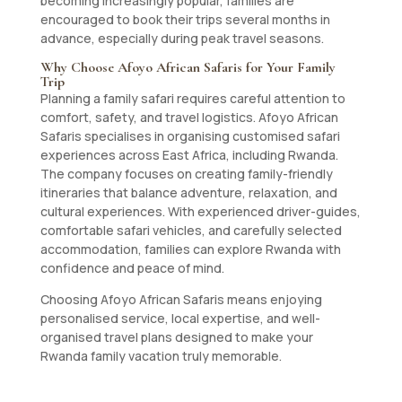
becoming increasingly popular, families are
encouraged to book their trips several months in
advance, especially during peak travel seasons.
Why Choose Afoyo African Safaris for Your Family
Trip
Planning a family safari requires careful attention to
comfort, safety, and travel logistics. Afoyo African
Safaris specialises in organising customised safari
experiences across East Africa, including Rwanda.
The company focuses on creating family-friendly
itineraries that balance adventure, relaxation, and
cultural experiences. With experienced driver-guides,
comfortable safari vehicles, and carefully selected
accommodation, families can explore Rwanda with
confidence and peace of mind.
Choosing Afoyo African Safaris means enjoying
personalised service, local expertise, and well-
organised travel plans designed to make your
Rwanda family vacation truly memorable.