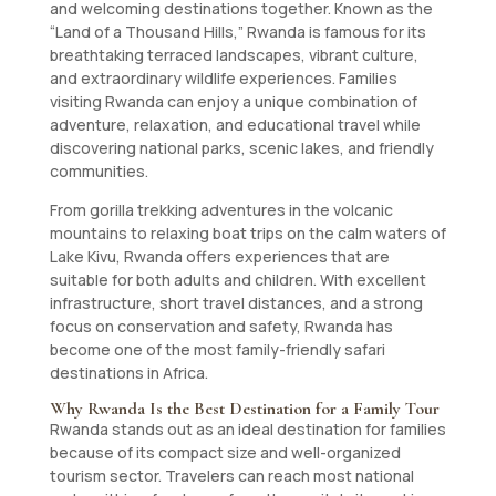
and welcoming destinations together. Known as the
“Land of a Thousand Hills,” Rwanda is famous for its
breathtaking terraced landscapes, vibrant culture,
and extraordinary wildlife experiences. Families
visiting Rwanda can enjoy a unique combination of
adventure, relaxation, and educational travel while
discovering national parks, scenic lakes, and friendly
communities.
From gorilla trekking adventures in the volcanic
mountains to relaxing boat trips on the calm waters of
Lake Kivu, Rwanda offers experiences that are
suitable for both adults and children. With excellent
infrastructure, short travel distances, and a strong
focus on conservation and safety, Rwanda has
become one of the most family-friendly safari
destinations in Africa.
Why Rwanda Is the Best Destination for a Family Tour
Rwanda stands out as an ideal destination for families
because of its compact size and well-organized
tourism sector. Travelers can reach most national