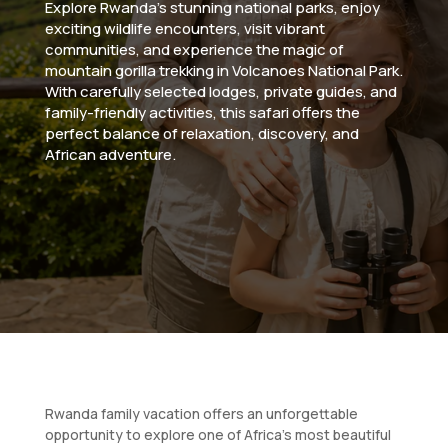
Explore Rwanda’s stunning national parks, enjoy
exciting wildlife encounters, visit vibrant
communities, and experience the magic of
mountain gorilla trekking in Volcanoes National Park.
With carefully selected lodges, private guides, and
family-friendly activities, this safari offers the
perfect balance of relaxation, discovery, and
African adventure.
Rwanda family vacation offers an unforgettable
opportunity to explore one of Africa’s most beautiful