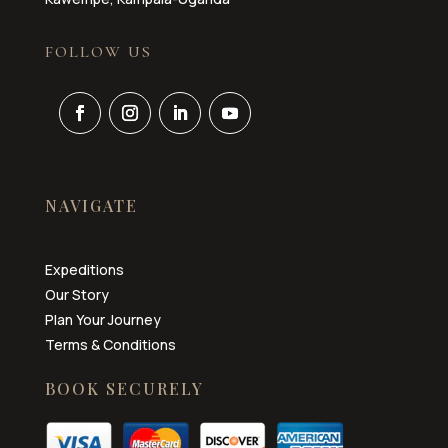
FOLLOW US
NAVIGATE
Expeditions
Our Story
Plan Your Journey
Terms & Conditions
BOOK SECURELY