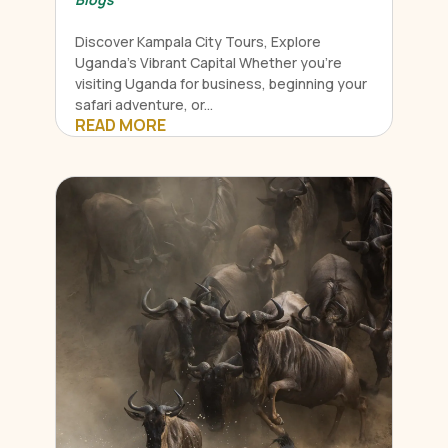
Discover Kampala City Tours, Explore
Uganda's Vibrant Capital Whether you're
visiting Uganda for business, beginning your
safari adventure, or...
READ MORE