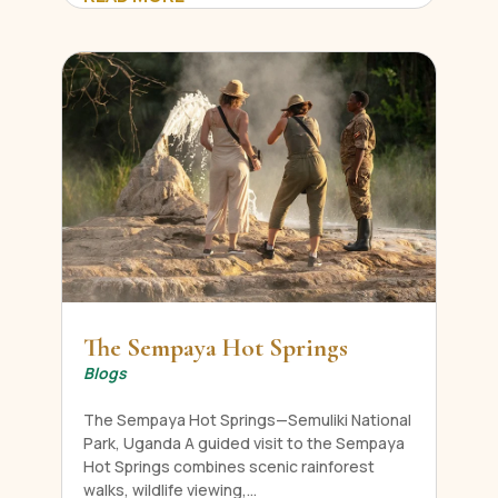
The Sempaya Hot Springs
Blogs
The Sempaya Hot Springs—Semuliki National
Park, Uganda A guided visit to the Sempaya
Hot Springs combines scenic rainforest
walks, wildlife viewing,...