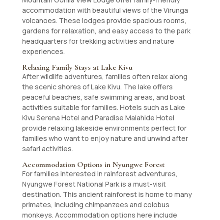
accommodation with beautiful views of the Virunga
volcanoes. These lodges provide spacious rooms,
gardens for relaxation, and easy access to the park
headquarters for trekking activities and nature
experiences.
Relaxing Family Stays at Lake Kivu
After wildlife adventures, families often relax along
the scenic shores of Lake Kivu. The lake offers
peaceful beaches, safe swimming areas, and boat
activities suitable for families. Hotels such as Lake
Kivu Serena Hotel and Paradise Malahide Hotel
provide relaxing lakeside environments perfect for
families who want to enjoy nature and unwind after
safari activities.
Accommodation Options in Nyungwe Forest
For families interested in rainforest adventures,
Nyungwe Forest National Park is a must-visit
destination. This ancient rainforest is home to many
primates, including chimpanzees and colobus
monkeys. Accommodation options here include