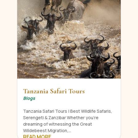
Tanzania Safari Tours
Blogs
Tanzania Safari Tours | Best Wildlife Safaris,
Serengeti & Zanzibar Whether you're
dreaming of witnessing the Great
Wildebeest Migration,...
READ MORE