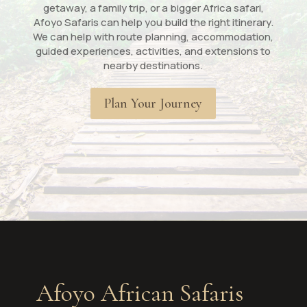
getaway, a family trip, or a bigger Africa safari,
Afoyo Safaris can help you build the right itinerary.
We can help with route planning, accommodation,
guided experiences, activities, and extensions to
nearby destinations.
Plan Your Journey
Afoyo African Safaris