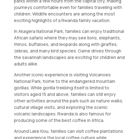
parks within a few hours from the capital city, making
journeys comfortable even for families traveling with
children. Wildlife encounters are among the most
exciting highlights of a Rwanda family vacation.
In Akagera National Park, families can enjoy traditional
African safaris where they may see lions, elephants,
rhinos, buffaloes, and leopards along with giraffes,
zebras, and many bird species. Game drives through
the savannah landscapes are exciting for children and
adults alike.
Another iconic experience is visiting Volcanoes
National Park, home to the endangered mountain
gorillas. While gorilla trekking itself is limited to
visitors aged 15 and above, families can still enjoy
other activities around the park such as nature walks,
cultural village visits, and exploring the scenic
volcanic landscapes. Rwanda is also famous for
producing some of the best coffee in Africa.
Around Lake Kivu, families can visit coffee plantations
and experience the local coffee culture while