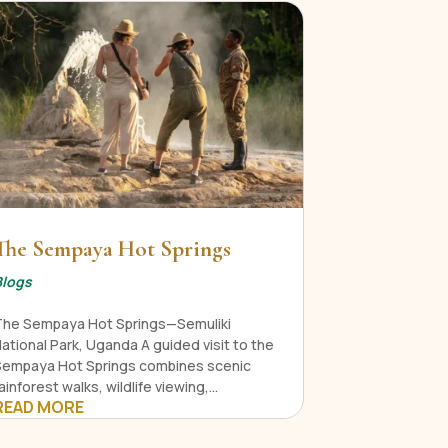
The Sempaya Hot Springs
Blogs
The Sempaya Hot Springs—Semuliki
ational Park, Uganda A guided visit to the
Sempaya Hot Springs combines scenic
ainforest walks, wildlife viewing,...
READ MORE