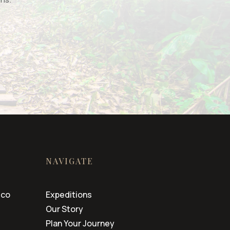
NAVIGATE
.co
Expeditions
Our Story
Plan Your Journey