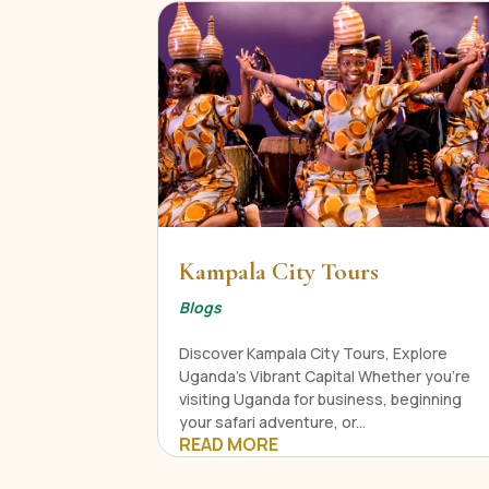
Kampala City Tours
Blogs
Discover Kampala City Tours, Explore
Uganda's Vibrant Capital Whether you're
visiting Uganda for business, beginning
your safari adventure, or...
READ MORE