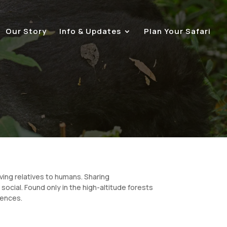
Our Story
Info & Updates
Plan Your Safari
ving relatives to humans. Sharing
social. Found only in the high-altitude forests
riences.