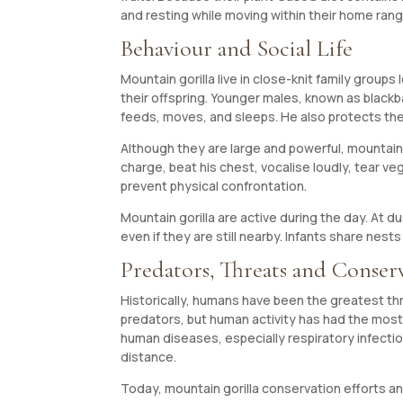
and resting while moving within their home rang
Behaviour and Social Life
Mountain gorilla live in close-knit family groups
their offspring. Younger males, known as blac
feeds, moves, and sleeps. He also protects the
Although they are large and powerful, mountain
charge, beat his chest, vocalise loudly, tear v
prevent physical confrontation.
Mountain gorilla are active during the day. At 
even if they are still nearby. Infants share nes
Predators, Threats and Conser
Historically, humans have been the greatest th
predators, but human activity has had the most
human diseases, especially respiratory infection
distance.
Today, mountain gorilla conservation efforts and