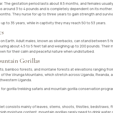
. The gestation period lasts about 8.5 months, and females usually 
eighs around 3 to 4 pounds and is completely dependent on its mother
ths. They nurse for up to three years to gain strength and survival s
ve up to 35 years, while in captivity they may reach 50 to 53 years.
cs
es on Earth. Adult males, known as silverbacks, can stand between 5 
ring about 4.5 to 5 feet tall and weighing up to 200 pounds. Their 
own for their calm and peaceful nature when undisturbed.
untain Gorillas
rests, bamboo forests, and montane forests at elevations ranging fr
ds of the Virunga Mountains, which stretch across Uganda, Rwanda, 
outhwestern Uganda.
or gorilla trekking safaris and mountain gorilla conservation progr
 diet consists mainly of leaves, stems, shoots, thistles, bedstraws,
 high moisture content, mountain gorillas rarely need to drink water