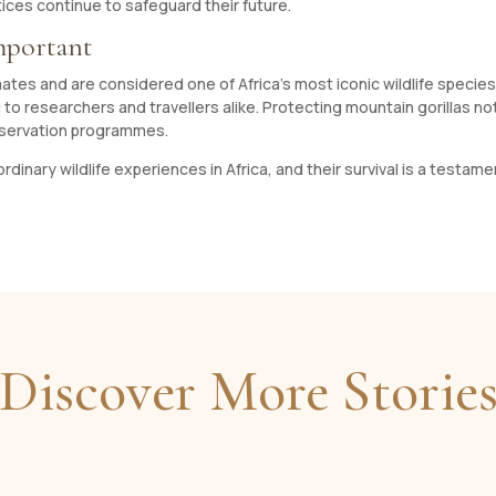
ices continue to safeguard their future.
mportant
rimates and are considered one of Africa’s most iconic wildlife specie
to researchers and travellers alike. Protecting mountain gorillas no
nservation programmes.
dinary wildlife experiences in Africa, and their survival is a testa
Discover More Storie