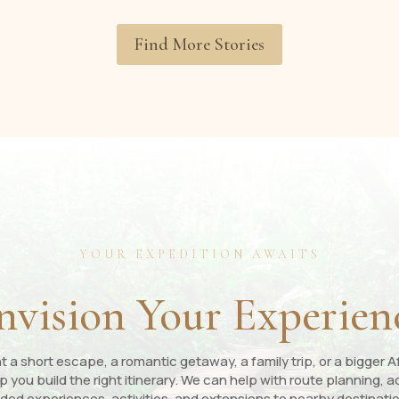
Find More Stories
YOUR EXPEDITION AWAITS
nvision Your Experien
a short escape, a romantic getaway, a family trip, or a bigger Af
p you build the right itinerary. We can help with route planning
ded experiences, activities, and extensions to nearby destinati