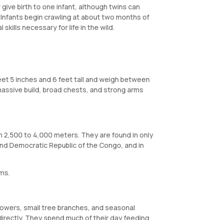
give birth to one infant, although twins can
. Infants begin crawling at about two months of
kills necessary for life in the wild.
feet 5 inches and 6 feet tall and weigh between
massive build, broad chests, and strong arms
om 2,500 to 4,000 meters. They are found in only
and Democratic Republic of the Congo, and in
ams.
 flowers, small tree branches, and seasonal
 directly. They spend much of their day feeding