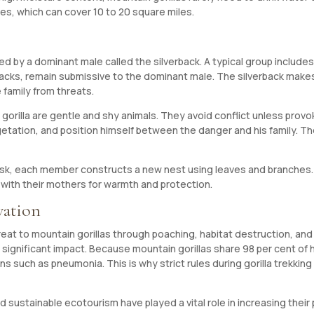
es, which can cover 10 to 20 square miles.
 led by a dominant male called the silverback. A typical group include
kbacks, remain submissive to the dominant male. The silverback mak
 family from threats.
 gorilla are gentle and shy animals. They avoid conflict unless pro
egetation, and position himself between the danger and his family. T
dusk, each member constructs a new nest using leaves and branches. 
ts with their mothers for warmth and protection.
vation
reat to mountain gorillas through poaching, habitat destruction, an
 significant impact. Because mountain gorillas share 98 per cent of 
s such as pneumonia. This is why strict rules during gorilla trekking 
 sustainable ecotourism have played a vital role in increasing their 