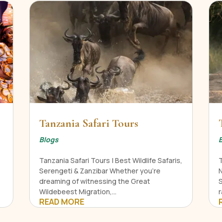
Tanzania Safari Tours
Blogs
Tanzania Safari Tours | Best Wildlife Safaris,
Serengeti & Zanzibar Whether you're
N
dreaming of witnessing the Great
Wildebeest Migration,...
r
READ MORE