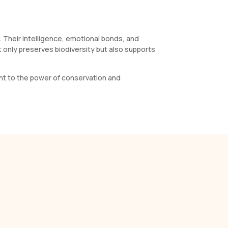
s. Their intelligence, emotional bonds, and
t only preserves biodiversity but also supports
ment to the power of conservation and
s