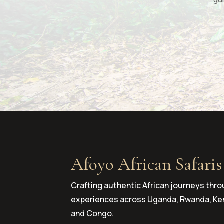
Afoyo African Safaris
Crafting authentic African journeys thro
experiences across Uganda, Rwanda, Ken
and Congo.