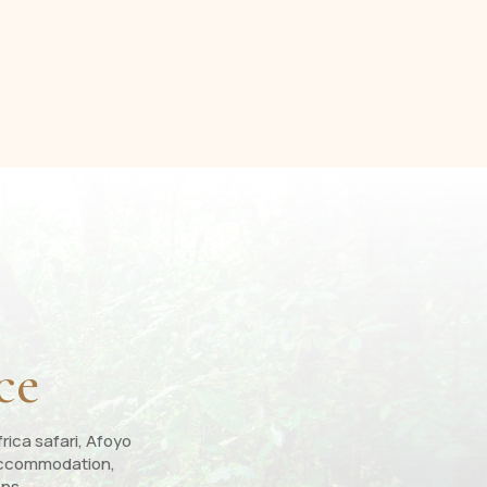
ce
rica safari, Afoyo
, accommodation,
ons.