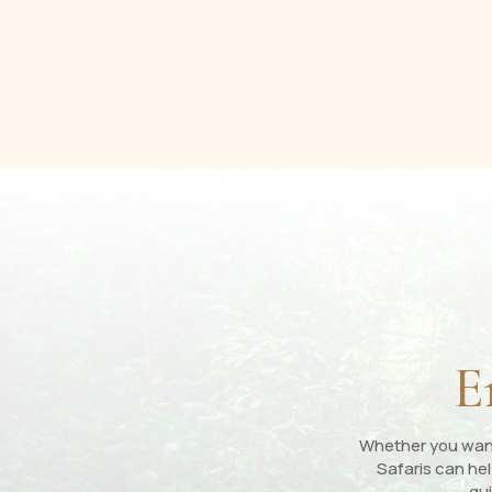
E
Whether you want 
Safaris can hel
gui