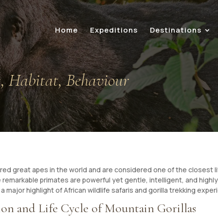
Home
Expeditions
Destinations
s, Habitat, Behaviour
d great apes in the world and are considered one of the closest li
emarkable primates are powerful yet gentle, intelligent, and highly 
a major highlight of African wildlife safaris and gorilla trekking expe
on and Life Cycle of Mountain Gorillas