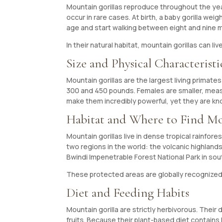
Mountain gorillas reproduce throughout the year
occur in rare cases. At birth, a baby gorilla w
age and start walking between eight and nine mon
In their natural habitat, mountain gorillas can li
Size and Physical Characteristi
Mountain gorillas are the largest living primat
300 and 450 pounds. Females are smaller, measu
make them incredibly powerful, yet they are kn
Habitat and Where to Find Mo
Mountain gorillas live in dense tropical rainfo
two regions in the world: the volcanic highlan
Bwindi Impenetrable Forest National Park in s
These protected areas are globally recognized f
Diet and Feeding Habits
Mountain gorilla are strictly herbivorous. Their
fruits. Because their plant-based diet contains