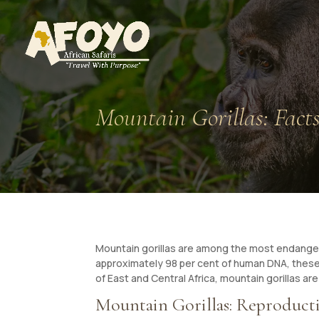
Mountain Gorillas: Fact
Mountain gorillas are among the most endangere
approximately 98 per cent of human DNA, these r
of East and Central Africa, mountain gorillas are 
Mountain Gorillas: Reproducti