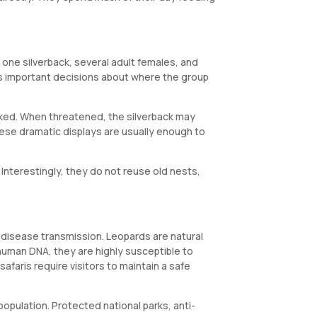
s one silverback, several adult females, and
es important decisions about where the group
voked. When threatened, the silverback may
hese dramatic displays are usually enough to
Interestingly, they do not reuse old nests,
d disease transmission. Leopards are natural
human DNA, they are highly susceptible to
safaris require visitors to maintain a safe
population. Protected national parks, anti-