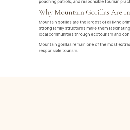
poaching patrols, and responsible tourism pract
Why Mountain Gorillas Are I
Mountain gorillas are the largest of all living p
strong family structures make them fascinating 
local communities through ecotourism and co
Mountain gorillas remain one of the most extraor
responsible tourism.