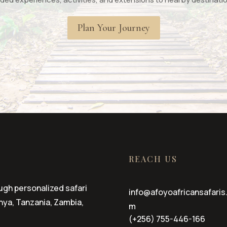
Plan Your Journey
REACH US
ugh personalized safari
info@afoyoafricansafaris
ya, Tanzania, Zambia,
m
(+256) 755-446-166