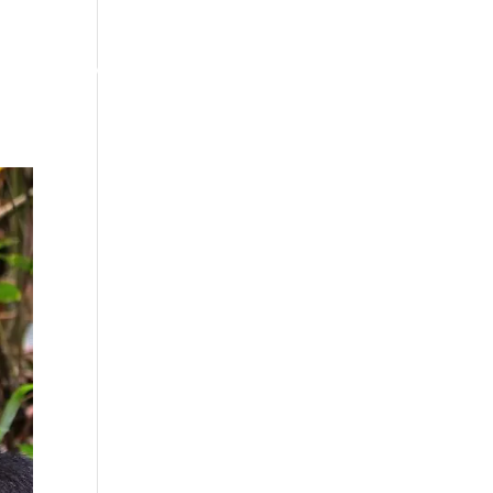
Our Story
Info & Updates
Plan Your Safari