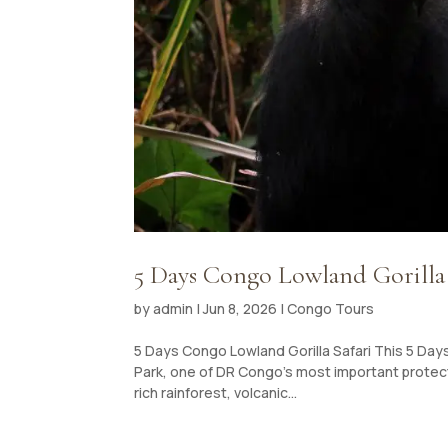
5 Days Congo Lowland Gorilla 
by
admin
|
Jun 8, 2026
|
Congo Tours
5 Days Congo Lowland Gorilla Safari This 5 Days
Park, one of DR Congo’s most important protect
rich rainforest, volcanic...