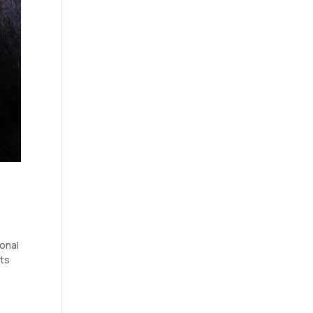
ional
its