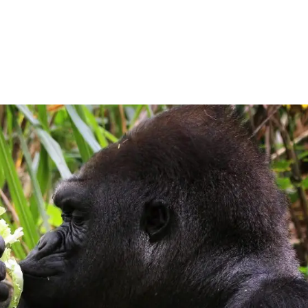
Home
Expeditions
Destinations