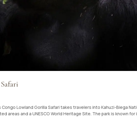
Safari
 Congo Lowland Gorilla Safari takes travelers into Kahuzi-Biega Nat
ed areas and a UNESCO World Heritage Site. The park is known for 