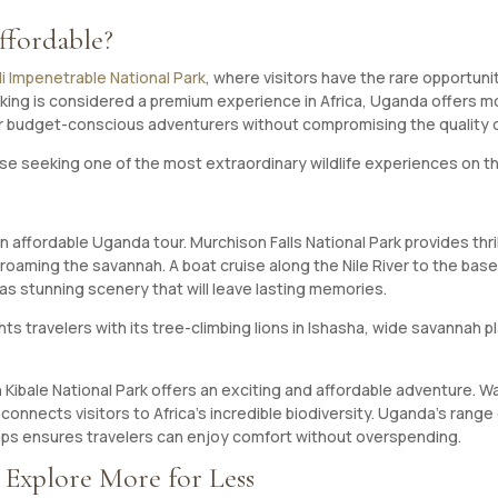
ffordable?
ndi Impenetrable National Park
, where visitors have the rare opportun
 trekking is considered a premium experience in Africa, Uganda offers
or budget-conscious adventurers without compromising the quality 
se seeking one of the most extraordinary wildlife experiences on th
 an affordable Uganda tour. Murchison Falls National Park provides thr
s roaming the savannah. A boat cruise along the Nile River to the bas
as stunning scenery that will leave lasting memories.
 travelers with its tree-climbing lions in Ishasha, wide savannah plai
Kibale National Park offers an exciting and affordable adventure. Wa
connects visitors to Africa’s incredible biodiversity. Uganda’s rang
s ensures travelers can enjoy comfort without overspending.
 Explore More for Less