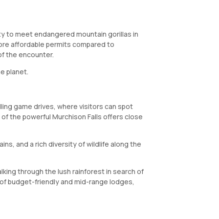
ity to meet endangered mountain gorillas in
 more affordable permits compared to
of the encounter.
e planet.
illing game drives, where visitors can spot
e of the powerful Murchison Falls offers close
ns, and a rich diversity of wildlife along the
lking through the lush rainforest in search of
e of budget-friendly and mid-range lodges,