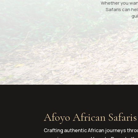
Whether you want 
Safaris can hel
gui
Afoyo African Safaris
Crafting authentic African journeys thro