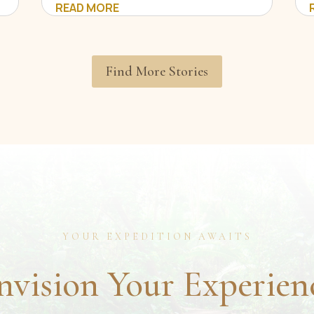
READ MORE
Find More Stories
YOUR EXPEDITION AWAITS
nvision Your Experien