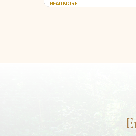
READ MORE
E