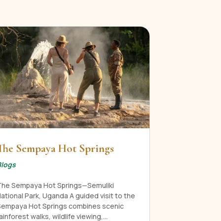
The Sempaya Hot Springs
Blogs
The Sempaya Hot Springs—Semuliki
ational Park, Uganda A guided visit to the
Sempaya Hot Springs combines scenic
ainforest walks, wildlife viewing,...