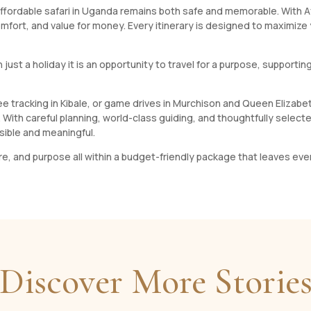
ffordable safari in Uganda remains both safe and memorable. With Afo
omfort, and value for money. Every itinerary is designed to maximize
n just a holiday it is an opportunity to travel for a purpose, support
zee tracking in Kibale, or game drives in Murchison and Queen Elizab
e. With careful planning, world-class guiding, and thoughtfully sel
sible and meaningful.
ture, and purpose all within a budget-friendly package that leaves ever
Discover More Storie