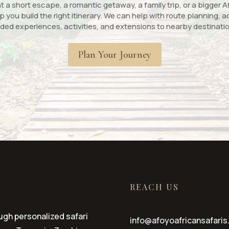
a short escape, a romantic getaway, a family trip, or a bigger Af
p you build the right itinerary. We can help with route planning
ded experiences, activities, and extensions to nearby destinati
Plan Your Journey
REACH US
ugh personalized safari
info@afoyoafricansafaris