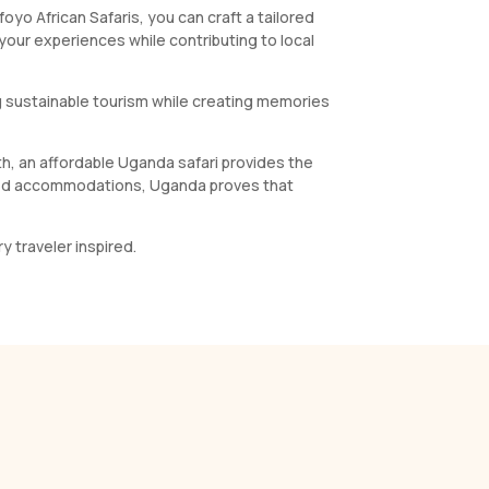
yo African Safaris, you can craft a tailored
 your experiences while contributing to local
ing sustainable tourism while creating memories
eth, an affordable Uganda safari provides the
ected accommodations, Uganda proves that
y traveler inspired.
s