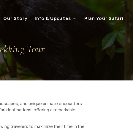
Our Story
Info & Updates
Plan Your Safari
rekking Tour
 landscapes, and unique primate encounters
ari destinations, offering a remarkable
ing travelers to maximize their time in the