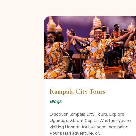
Kampala City Tours
Blogs
Discover Kampala City Tours, Explore
Uganda's Vibrant Capital Whether you're
visiting Uganda for business, beginning
your safari adventure, or...