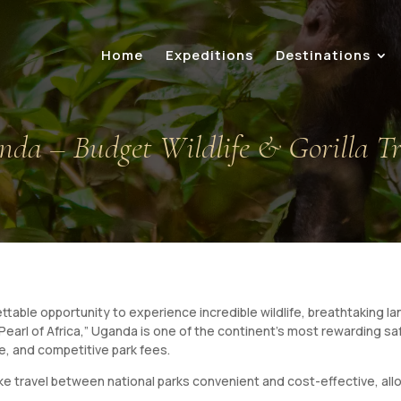
Home
Expeditions
Destinations
anda – Budget Wildlife & Gorilla T
ettable opportunity to experience incredible wildlife, breathtaking
earl of Africa,” Uganda is one of the continent’s most rewarding saf
e, and competitive park fees.
 travel between national parks convenient and cost-effective, allow