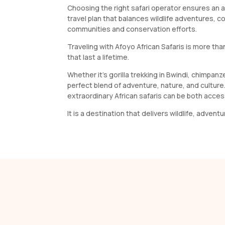
Choosing the right safari operator ensures an a
travel plan that balances wildlife adventures, c
communities and conservation efforts.
Traveling with Afoyo African Safaris is more tha
that last a lifetime.
Whether it’s gorilla trekking in Bwindi, chimpan
perfect blend of adventure, nature, and cultur
extraordinary African safaris can be both acces
It is a destination that delivers wildlife, adven