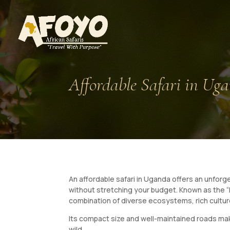
Affordable Safari in Ug
An affordable safari in Uganda offers an unforg
without stretching your budget. Known as the “P
combination of diverse ecosystems, rich cultur
Its compact size and well-maintained roads make
wild.