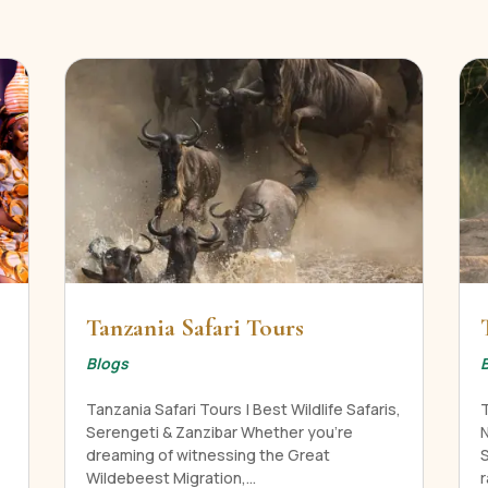
Tanzania Safari Tours
Blogs
Tanzania Safari Tours | Best Wildlife Safaris,
Serengeti & Zanzibar Whether you're
N
dreaming of witnessing the Great
Wildebeest Migration,...
r