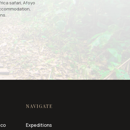
rica safari, Afoyo
, accommodation,
ons.
NAVIGATE
.co
Expeditions