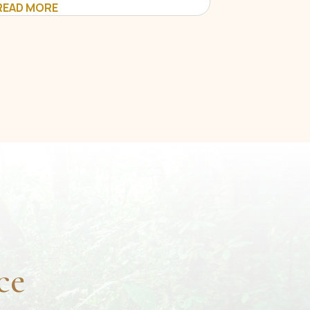
READ MORE
ce