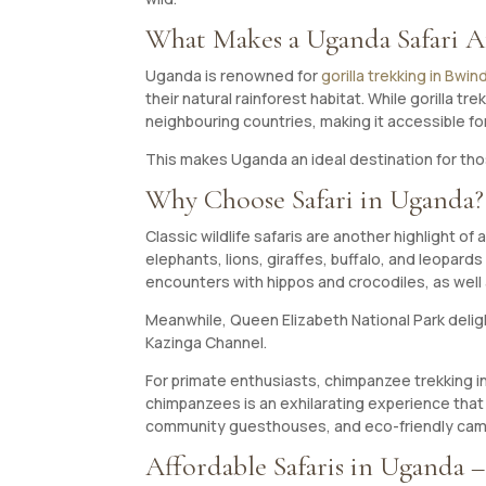
What Makes a Uganda Safari A
Uganda is renowned for
gorilla trekking in Bwi
their natural rainforest habitat. While gorilla
neighbouring countries, making it accessible f
This makes Uganda an ideal destination for tho
Why Choose Safari in Uganda?
Classic wildlife safaris are another highlight of
elephants, lions, giraffes, buffalo, and leopard
encounters with hippos and crocodiles, as well 
Meanwhile, Queen Elizabeth National Park delights
Kazinga Channel.
For primate enthusiasts, chimpanzee trekking in 
chimpanzees is an exhilarating experience that 
community guesthouses, and eco-friendly camp
Affordable Safaris in Uganda –